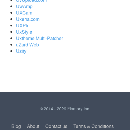
UwAmp
UXCam
Uxeria.com
UXPin
UxStyle
Uxtheme Multi-Patcher
uZard Web
Uzity
© 2014 - 2026 Flamory Inc.
Blog
About
Contact us
Terms & Conditions