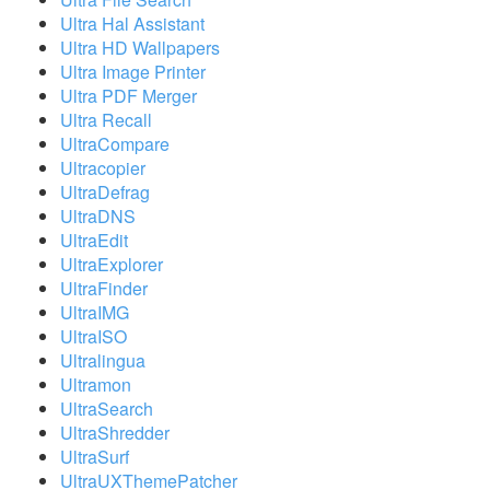
Ultra Hal Assistant
Ultra HD Wallpapers
Ultra Image Printer
Ultra PDF Merger
Ultra Recall
UltraCompare
Ultracopier
UltraDefrag
UltraDNS
UltraEdit
UltraExplorer
UltraFinder
UltraIMG
UltraISO
Ultralingua
Ultramon
UltraSearch
UltraShredder
UltraSurf
UltraUXThemePatcher