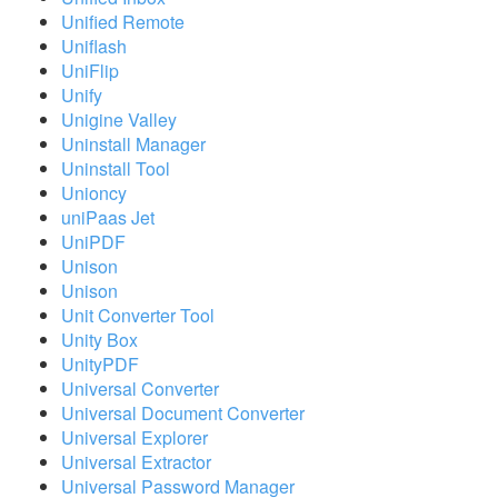
Unified Remote
Uniflash
UniFlip
Unify
Unigine Valley
Uninstall Manager
Uninstall Tool
Unioncy
uniPaas Jet
UniPDF
Unison
Unison
Unit Converter Tool
Unity Box
UnityPDF
Universal Converter
Universal Document Converter
Universal Explorer
Universal Extractor
Universal Password Manager