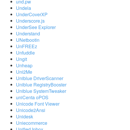
und.pw
Undela
UnderCoverXP
Underscore.js
UnderSee Explorer
Understand
UNetbootin
UnFREEz
Unfuddle
Ungit
Unheap
Uni2Me
Uniblue DriverScanner
Uniblue RegistryBooster
Uniblue SystemTweaker
uniCenta oPOS
Unicode Font Viewer
Unicode2Ansi
Unidesk
Uniecommerce
Unified Inbox