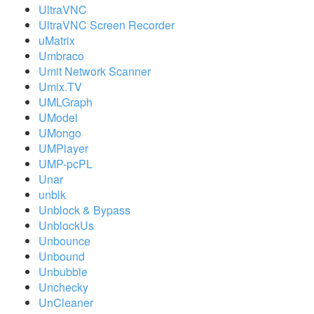
UltraVNC
UltraVNC Screen Recorder
uMatrix
Umbraco
Umit Network Scanner
Umix.TV
UMLGraph
UModel
UMongo
UMPlayer
UMP-pcPL
Unar
unblk
Unblock & Bypass
UnblockUs
Unbounce
Unbound
Unbubble
Unchecky
UnCleaner