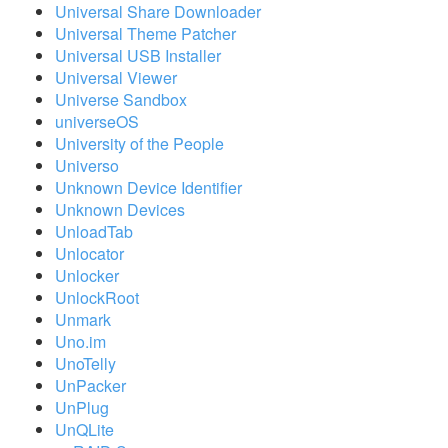
Universal Share Downloader
Universal Theme Patcher
Universal USB Installer
Universal Viewer
Universe Sandbox
universeOS
University of the People
Universo
Unknown Device Identifier
Unknown Devices
UnloadTab
Unlocator
Unlocker
UnlockRoot
Unmark
Uno.im
UnoTelly
UnPacker
UnPlug
UnQLite