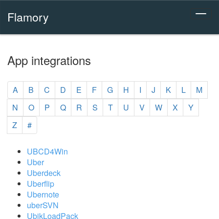
Flamory
App integrations
A
B
C
D
E
F
G
H
I
J
K
L
M
N
O
P
Q
R
S
T
U
V
W
X
Y
Z
#
UBCD4Win
Uber
Uberdeck
Uberflip
Ubernote
uberSVN
UbikLoadPack