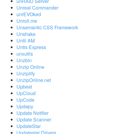
unRAID Server
Unreal Commander
unrEVOked
Unroll.me
Unsemantic CSS Framework
Unshake
Until AM
Untis Express
unxutils
Unzbin
Unzip Online
Unziplify
UnzipOnline.net
Upbeat
UpCloud
UpCode
Updapy
Update Notifier
Update Scanner
UpdateStar
Updatestar Drivers