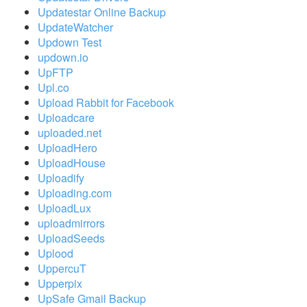
Updatestar Online Backup
UpdateWatcher
Updown Test
updown.io
UpFTP
Upl.co
Upload Rabbit for Facebook
Uploadcare
uploaded.net
UploadHero
UploadHouse
Uploadify
Uploading.com
UploadLux
uploadmirrors
UploadSeeds
Uplood
UppercuT
Upperpix
UpSafe Gmail Backup