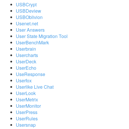
USBCrypt
USBDeview
USBOblivion
Usenet.net
User Answers
User State Migration Tool
UserBenchMark
Userbrain
Usercharts
UserDeck
UserEcho
UseResponse
Userfox
Userlike Live Chat
UserLook
UserMetrix
UserMonitor
UserPress
UserRules
Usersnap