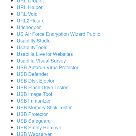
URL Droplet
URL Helper
URL Void
URL2Picture
Urlsnooper
US Air Force Encryption Wizard Public
Usability Studio
UsabilityTools
Usabilla Live for Websites
Usabilla Visual Survey
USB Autorun Virus Protector
USB Defender
USB Disk Ejector
USB Flash Drive Tester
USB Image Tool
USB immunizer
USB Memory Stick Tester
USB Protector
USB Safeguard
USB Safely Remove
USB Webserver