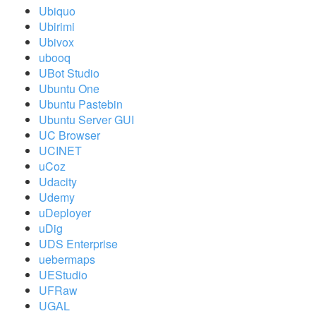
Ubiquo
Ubirimi
Ubivox
ubooq
UBot Studio
Ubuntu One
Ubuntu Pastebin
Ubuntu Server GUI
UC Browser
UCINET
uCoz
Udacity
Udemy
uDeployer
uDig
UDS Enterprise
uebermaps
UEStudio
UFRaw
UGAL