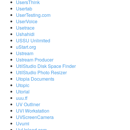
UsersThink
Usertab
UserTesting.com
UserVoice
Usetrace
Ushahidi
USSU Unlimited
uStart.org
Ustream
Ustream Producer
UtilStudio Disk Space Finder
UtilStudio Photo Resizer
Utopia Documents
Utopic
Utorial
uuu.tf
UV Outliner
UVI Workstation
UVScreenCamera
Uvumi
UvUpload.com