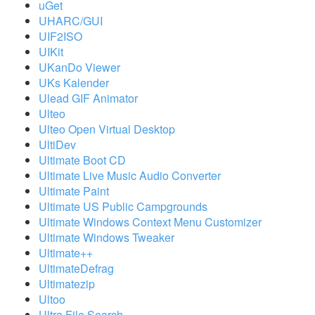
uGet
UHARC/GUI
UIF2ISO
UIKit
UKanDo Viewer
UKs Kalender
Ulead GIF Animator
Ulteo
Ulteo Open Virtual Desktop
UltiDev
Ultimate Boot CD
Ultimate Live Music Audio Converter
Ultimate Paint
Ultimate US Public Campgrounds
Ultimate Windows Context Menu Customizer
Ultimate Windows Tweaker
Ultimate++
UltimateDefrag
Ultimatezip
Ultoo
Ultra File Search