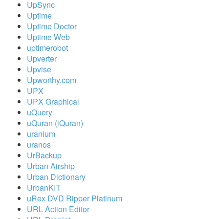
UpSync
Uptime
Uptime Doctor
Uptime Web
uptimerobot
Upverter
Upvise
Upworthy.com
UPX
UPX Graphical
uQuery
uQuran (iQuran)
uranium
uranos
UrBackup
Urban Airship
Urban Dictionary
UrbanKIT
uRex DVD Ripper Platinum
URL Action Editor