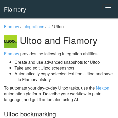
Flamory
Flamory
/
Integrations
/
U
/
Ultoo
Ultoo and Flamory
Flamory
provides the following integration abilities:
Create and use advanced snapshots for Ultoo
Take and edit Ultoo screenshots
Automatically copy selected text from Ultoo and save
it to Flamory history
To automate your day-to-day Ultoo tasks, use the
Nekton
automation platform. Describe your workflow in plain
language, and get it automated using AI.
Ultoo bookmarking