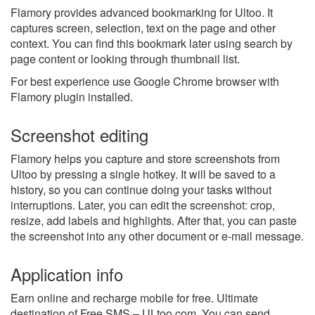
Flamory provides advanced bookmarking for Ultoo. It
captures screen, selection, text on the page and other
context. You can find this bookmark later using search by
page content or looking through thumbnail list.
For best experience use Google Chrome browser with
Flamory plugin installed.
Screenshot editing
Flamory helps you capture and store screenshots from
Ultoo by pressing a single hotkey. It will be saved to a
history, so you can continue doing your tasks without
interruptions. Later, you can edit the screenshot: crop,
resize, add labels and highlights. After that, you can paste
the screenshot into any other document or e-mail message.
Application info
Earn online and recharge mobile for free. Ultimate
destination of Free SMS – ULtoo.com. You can send