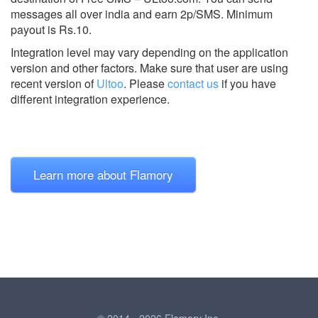
messages all over india and earn 2p/SMS. Minimum
payout is Rs.10.
Integration level may vary depending on the application
version and other factors. Make sure that user are using
recent version of
Ultoo
.
Please
contact us
if you have
different integration experience.
Learn more about Flamory
© 2014 - 2026 Flamory Inc.