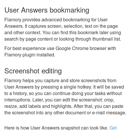
User Answers bookmarking
Flamory provides advanced bookmarking for User
Answers. It captures screen, selection, text on the page
and other context. You can find this bookmark later using
search by page content or looking through thumbnail list.
For best experience use Google Chrome browser with
Flamory plugin installed.
Screenshot editing
Flamory helps you capture and store screenshots from
User Answers by pressing a single hotkey. It will be saved
to a history, so you can continue doing your tasks without
interruptions. Later, you can edit the screenshot: crop,
resize, add labels and highlights. After that, you can paste
the screenshot into any other document or e-mail message.
Here is how User Answers snapshot can look like.
Get