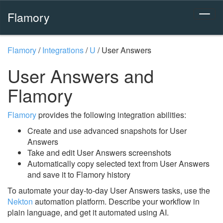
Flamory
Flamory
/
Integrations
/
U
/
User Answers
User Answers and
Flamory
Flamory
provides the following integration abilities:
Create and use advanced snapshots for User
Answers
Take and edit User Answers screenshots
Automatically copy selected text from User Answers
and save it to Flamory history
To automate your day-to-day User Answers tasks, use the
Nekton
automation platform. Describe your workflow in
plain language, and get it automated using AI.