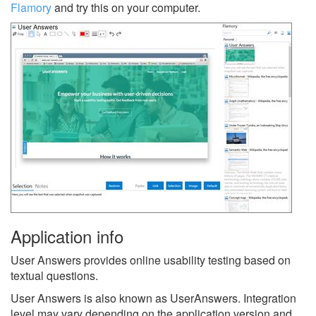
Flamory
and try this on your computer.
Application info
User Answers provides online usability testing based on
textual questions.
User Answers is also known as UserAnswers.
Integration
level may vary depending on the application version and