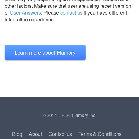
other factors. Make sure that user are using recent version
of
User Answers
.
Please
contact us
if you have different
integration experience.
Learn more about Flamory
© 2014 - 2026 Flamory Inc.
Blog
About
Contact us
Terms & Conditions