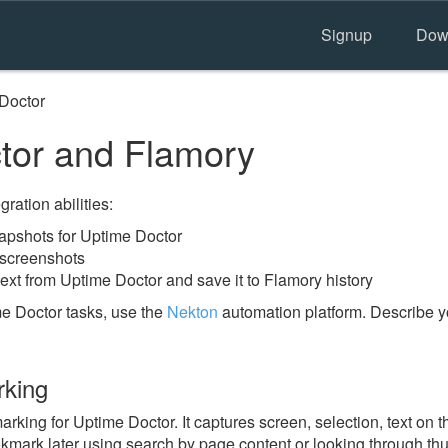
Signup
Dow
Doctor
tor and Flamory
ration abilities:
pshots for Uptime Doctor
 screenshots
ext from Uptime Doctor and save it to Flamory history
e Doctor tasks, use the
Nekton
automation platform. Describe y
rking
ing for Uptime Doctor. It captures screen, selection, text on 
okmark later using search by page content or looking through thu