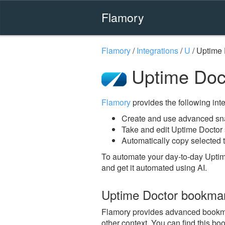
Flamory
Flamory
/
Integrations
/
U
/
Uptime 
Uptime Doc
Flamory
provides the following integ
Create and use advanced sna
Take and edit Uptime Doctor
Automatically copy selected t
To automate your day-to-day Uptim
and get it automated using AI.
Uptime Doctor bookma
Flamory provides advanced bookmark
other context. You can find this bo