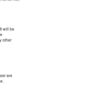
t will be
he
y other
ser are
ce.