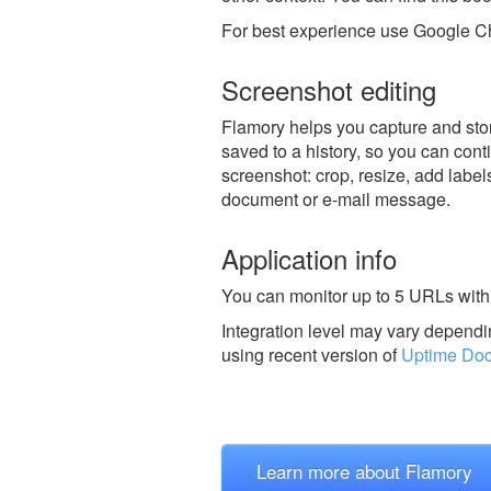
For best experience use Google Ch
Screenshot editing
Flamory helps you capture and stor
saved to a history, so you can conti
screenshot: crop, resize, add label
document or e-mail message.
Application info
You can monitor up to 5 URLs with 
Integration level may vary dependin
using recent version of
Uptime Doc
Learn more about Flamory