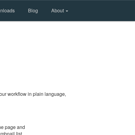
nloads
Blog
About
our workflow in plain language,
the page and
mbnail list.