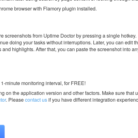
rome browser with Flamory plugin installed.
e screenshots from Uptime Doctor by pressing a single hotkey. I
nue doing your tasks without interruptions. Later, you can edit t
s and highlights. After that, you can paste the screenshot into an
1-minute monitoring interval, for FREE!
g on the application version and other factors. Make sure that u
tor
.
Please
contact us
if you have different integration experien