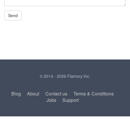
© 2014 - 2026 Flamory Inc.
Blog
About
Contact us
Terms & Conditions
Jobs
Support