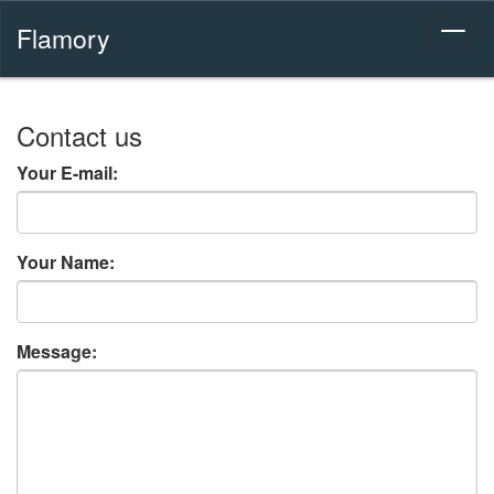
Flamory
Contact us
Your E-mail:
Your Name:
Message: