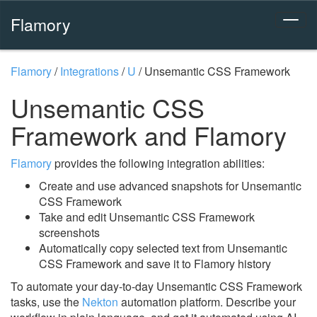
Flamory
Flamory
/
Integrations
/
U
/
Unsemantic CSS Framework
Unsemantic CSS
Framework and Flamory
Flamory
provides the following integration abilities:
Create and use advanced snapshots for Unsemantic
CSS Framework
Take and edit Unsemantic CSS Framework
screenshots
Automatically copy selected text from Unsemantic
CSS Framework and save it to Flamory history
To automate your day-to-day Unsemantic CSS Framework
tasks, use the
Nekton
automation platform. Describe your