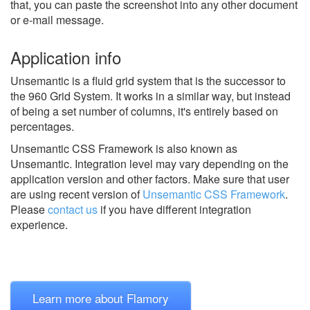
that, you can paste the screenshot into any other document
or e-mail message.
Application info
Unsemantic is a fluid grid system that is the successor to
the 960 Grid System. It works in a similar way, but instead
of being a set number of columns, it's entirely based on
percentages.
Unsemantic CSS Framework is also known as
Unsemantic.
Integration level may vary depending on the
application version and other factors. Make sure that user
are using recent version of
Unsemantic CSS Framework
.
Please
contact us
if you have different integration
experience.
Learn more about Flamory