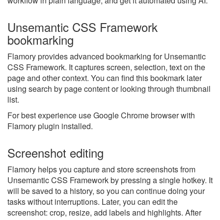
workflow in plain language, and get it automated using AI.
Unsemantic CSS Framework
bookmarking
Flamory provides advanced bookmarking for Unsemantic
CSS Framework. It captures screen, selection, text on the
page and other context. You can find this bookmark later
using search by page content or looking through thumbnail
list.
For best experience use Google Chrome browser with
Flamory plugin installed.
Screenshot editing
Flamory helps you capture and store screenshots from
Unsemantic CSS Framework by pressing a single hotkey. It
will be saved to a history, so you can continue doing your
tasks without interruptions. Later, you can edit the
screenshot: crop, resize, add labels and highlights. After