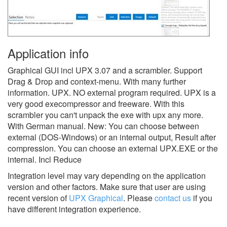
Application info
Graphical GUI incl UPX 3.07 and a scrambler. Support
Drag & Drop and context-menu. With many further
information. UPX. NO external program required. UPX is a
very good execompressor and freeware. With this
scrambler you can't unpack the exe with upx any more.
With German manual. New: You can choose between
external (DOS-Windows) or an internal output, Result after
compression. You can choose an external UPX.EXE or the
internal. Incl Reduce
Integration level may vary depending on the application
version and other factors. Make sure that user are using
recent version of
UPX Graphical
.
Please
contact us
if you
have different integration experience.