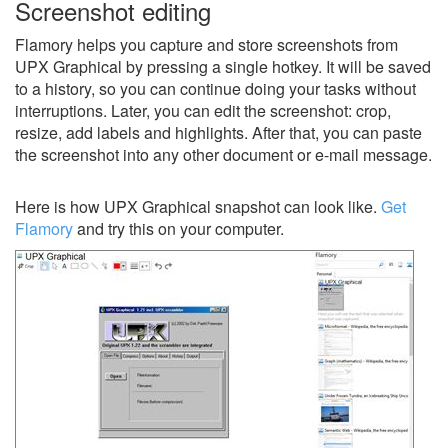
Screenshot editing
Flamory helps you capture and store screenshots from
UPX Graphical by pressing a single hotkey. It will be saved
to a history, so you can continue doing your tasks without
interruptions. Later, you can edit the screenshot: crop,
resize, add labels and highlights. After that, you can paste
the screenshot into any other document or e-mail message.
Here is how UPX Graphical snapshot can look like.
Get
Flamory
and try this on your computer.