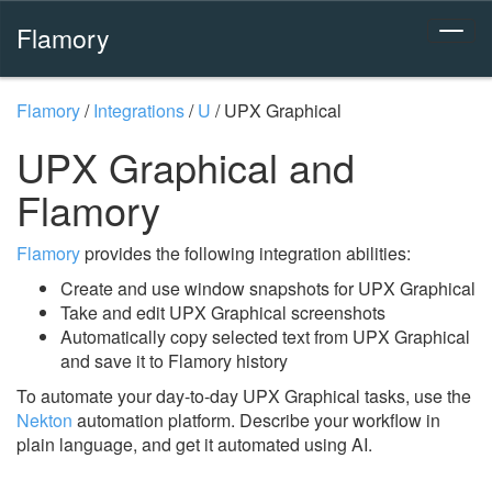
Flamory
Flamory
/
Integrations
/
U
/
UPX Graphical
UPX Graphical and
Flamory
Flamory
provides the following integration abilities:
Create and use window snapshots for UPX Graphical
Take and edit UPX Graphical screenshots
Automatically copy selected text from UPX Graphical
and save it to Flamory history
To automate your day-to-day UPX Graphical tasks, use the
Nekton
automation platform. Describe your workflow in
plain language, and get it automated using AI.