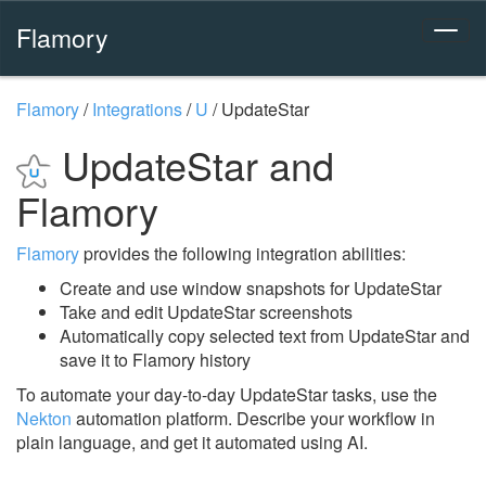
Flamory
Flamory
/
Integrations
/
U
/
UpdateStar
UpdateStar and
Flamory
Flamory
provides the following integration abilities:
Create and use window snapshots for UpdateStar
Take and edit UpdateStar screenshots
Automatically copy selected text from UpdateStar and
save it to Flamory history
To automate your day-to-day UpdateStar tasks, use the
Nekton
automation platform. Describe your workflow in
plain language, and get it automated using AI.