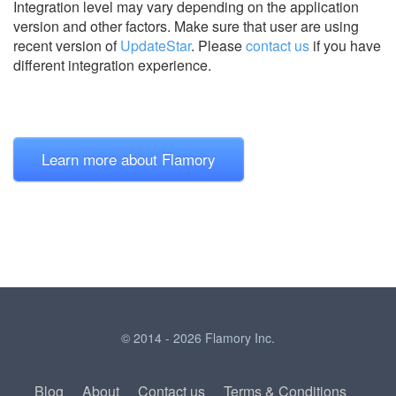
Integration level may vary depending on the application
version and other factors. Make sure that user are using
recent version of
UpdateStar
.
Please
contact us
if you have
different integration experience.
Learn more about Flamory
© 2014 - 2026 Flamory Inc.
Blog
About
Contact us
Terms & Conditions