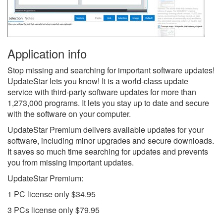
Application info
Stop missing and searching for important software updates!
UpdateStar lets you know! It is a world-class update
service with third-party software updates for more than
1,273,000 programs. It lets you stay up to date and secure
with the software on your computer.
UpdateStar Premium delivers available updates for your
software, including minor upgrades and secure downloads.
It saves so much time searching for updates and prevents
you from missing important updates.
UpdateStar Premium:
1 PC license only $34.95
3 PCs license only $79.95