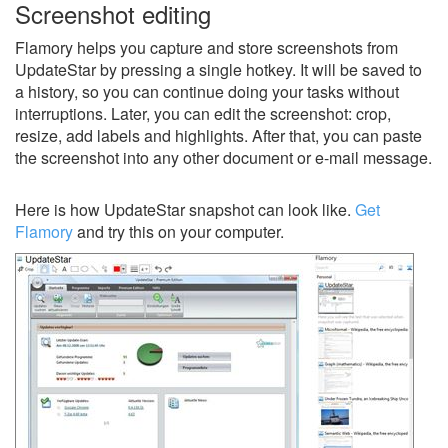
Screenshot editing
Flamory helps you capture and store screenshots from
UpdateStar by pressing a single hotkey. It will be saved to
a history, so you can continue doing your tasks without
interruptions. Later, you can edit the screenshot: crop,
resize, add labels and highlights. After that, you can paste
the screenshot into any other document or e-mail message.
Here is how UpdateStar snapshot can look like.
Get
Flamory
and try this on your computer.