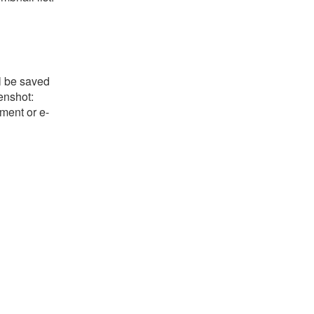
l be saved
eenshot:
ument or e-