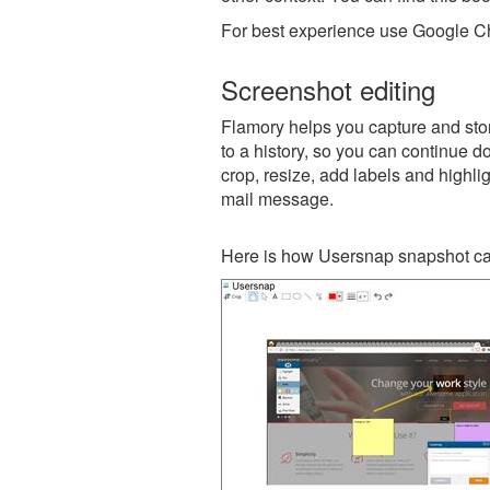
For best experience use Google Ch
Screenshot editing
Flamory helps you capture and stor
to a history, so you can continue do
crop, resize, add labels and highli
mail message.
Here is how Usersnap snapshot can