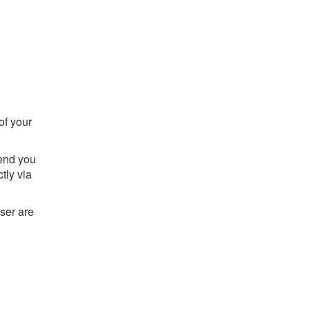
of your
send you
tly via
ser are