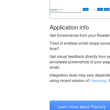
Application info
Get Screenshots from your Reader
Tired of endless email-loops conce
time?
Get visual feedback directly from 
annotated screenshots of your page 
email.
Integration level may vary dependin
using recent version of
Usersnap
.
Learn more about Flamory