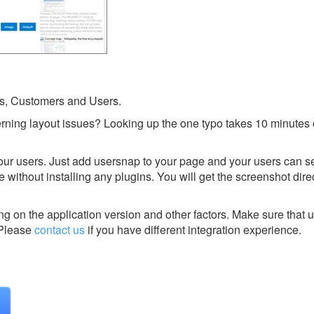
s, Customers and Users.
rning layout issues? Looking up the one typo takes 10 minutes 
your users. Just add usersnap to your page and your users can 
without installing any plugins. You will get the screenshot direc
g on the application version and other factors. Make sure that u
Please
contact us
if you have different integration experience.