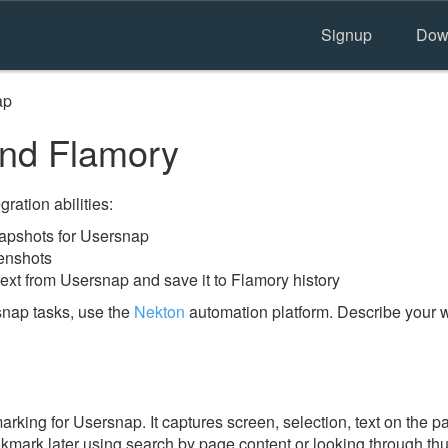
Signup
Dow
ap
nd Flamory
ration abilities:
apshots for Usersnap
enshots
ext from Usersnap and save it to Flamory history
nap tasks, use the
Nekton
automation platform. Describe your w
ing for Usersnap. It captures screen, selection, text on the 
okmark later using search by page content or looking through thu