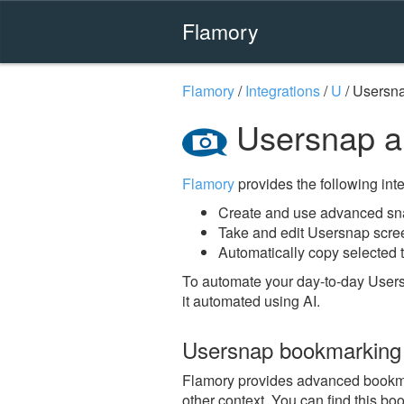
Flamory
Flamory
/
Integrations
/
U
/
Usersn
Usersnap a
Flamory
provides the following integ
Create and use advanced sn
Take and edit Usersnap scre
Automatically copy selected t
To automate your day-to-day Users
it automated using AI.
Usersnap bookmarking
Flamory provides advanced bookmark
other context. You can find this bo