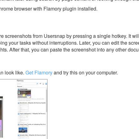
rome browser with Flamory plugin installed.
e screenshots from Usersnap by pressing a single hotkey. It wil
ing your tasks without interruptions. Later, you can edit the scr
ghts. After that, you can paste the screenshot into any other doc
 look like.
Get Flamory
and try this on your computer.