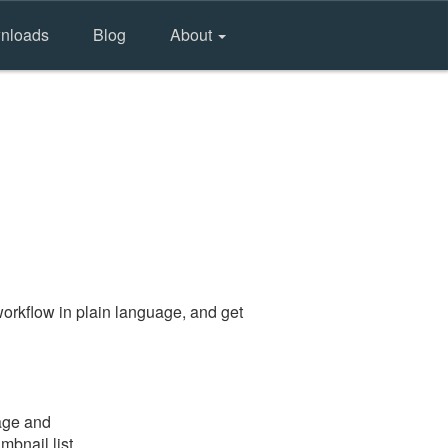
nloads
Blog
About
orkflow in plain language, and get
page and
mbnail list.