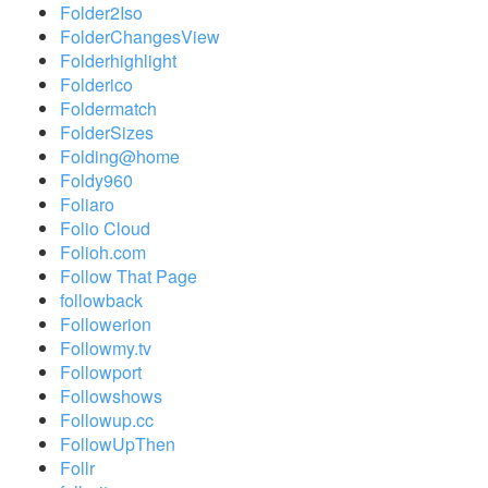
Folder2Iso
FolderChangesView
Folderhighlight
Folderico
Foldermatch
FolderSizes
Folding@home
Foldy960
Foliaro
Folio Cloud
Folioh.com
Follow That Page
followback
Followerion
Followmy.tv
Followport
Followshows
Followup.cc
FollowUpThen
Follr