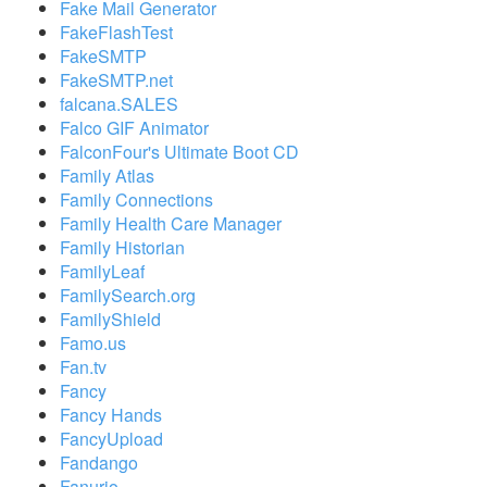
Fake Mail Generator
FakeFlashTest
FakeSMTP
FakeSMTP.net
falcana.SALES
Falco GIF Animator
FalconFour's Ultimate Boot CD
Family Atlas
Family Connections
Family Health Care Manager
Family Historian
FamilyLeaf
FamilySearch.org
FamilyShield
Famo.us
Fan.tv
Fancy
Fancy Hands
FancyUpload
Fandango
Fanurio