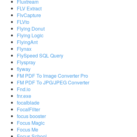
Fluxtream
FLV Extract
FlvCapture
FLVto
Flying Donut
Flying Logic
FlyingAnt
Flynax
FlySpeed SQL Query
Flyspray
flyway
FM PDF To Image Converter Pro
FM PDF To JPG/JPEG Converter
Fnd.io
fnr.exe
focalblade
FocalFilter
focus booster
Focus Magic
Focus Me
Focus School