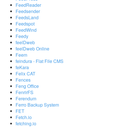
FeedReader
Feedsender
FeedsLand
Feedspot
FeedWind
Feedy
feelDweb
feelDweb Online
Feem
feindura - Flat File CMS
feKara
Felix CAT
Fences
Feng Office
FenrirFS
Ferendum
Ferro Backup System
FET
Fetch.io
fetching.io