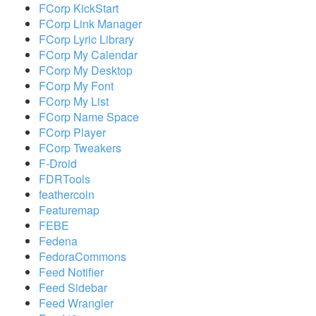
FCorp KickStart
FCorp Link Manager
FCorp Lyric Library
FCorp My Calendar
FCorp My Desktop
FCorp My Font
FCorp My List
FCorp Name Space
FCorp Player
FCorp Tweakers
F-Droid
FDRTools
feathercoin
Featuremap
FEBE
Fedena
FedoraCommons
Feed Notifier
Feed Sidebar
Feed Wrangler