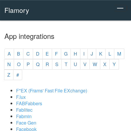
Flamory
App integrations
A
B
C
D
E
F
G
H
I
J
K
L
M
N
O
P
Q
R
S
T
U
V
W
X
Y
Z
#
F*EX (Frams' Fast File EXchange)
F.lux
FABFabbers
Fablitec
Fabmin
Face Gen
Facebook