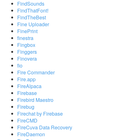
FindSounds
FindThatFont!
FindTheBest
Fine Uploader
FinePrint
finestra
Fingbox
Finggers
Finovera
fio
Fire Commander
Fire.app
FireAlpaca
Firebase
Firebird Maestro
Firebug
Firechat by Firebase
FireCMD
FireCuva Data Recovery
FireDaemon