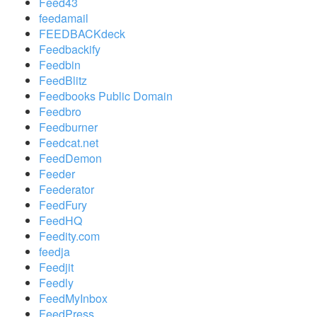
Feed43
feedamail
FEEDBACKdeck
Feedbackify
Feedbin
FeedBlitz
Feedbooks Public Domain
Feedbro
Feedburner
Feedcat.net
FeedDemon
Feeder
Feederator
FeedFury
FeedHQ
Feedity.com
feedja
Feedjit
Feedly
FeedMyInbox
FeedPress