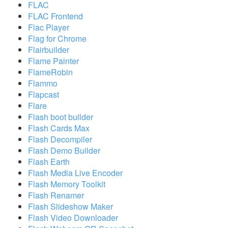
FLAC
FLAC Frontend
Flac Player
Flag for Chrome
Flairbuilder
Flame Painter
FlameRobin
Flammo
Flapcast
Flare
Flash boot builder
Flash Cards Max
Flash Decompiler
Flash Demo Builder
Flash Earth
Flash Media Live Encoder
Flash Memory Toolkit
Flash Renamer
Flash Slideshow Maker
Flash Video Downloader