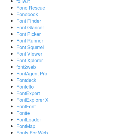
follw.it
Fone Rescue
Fonebook
Font Finder
Font Glancer
Font Picker
Font Runner
Font Squirrel
Font Viewer
Font Xplorer
font2web
FontAgent Pro
Fontdeck
Fontello
FontExpert
FontExplorer X
FontFont
Fontie
FontLoader
FontMap
Fonts For Web