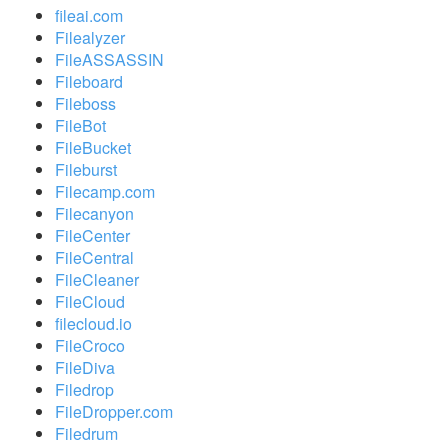
fileai.com
Filealyzer
FileASSASSIN
Fileboard
Fileboss
FileBot
FileBucket
Fileburst
Filecamp.com
Filecanyon
FileCenter
FileCentral
FileCleaner
FileCloud
filecloud.io
FileCroco
FileDiva
Filedrop
FileDropper.com
Filedrum