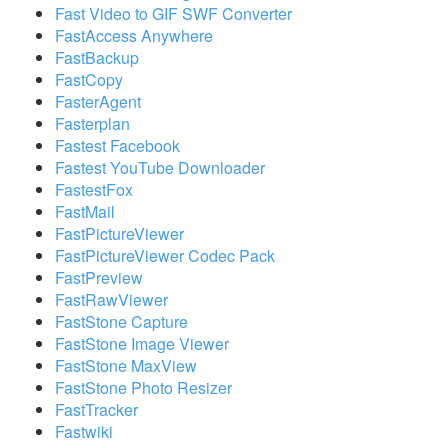
Fast Video to GIF SWF Converter
FastAccess Anywhere
FastBackup
FastCopy
FasterAgent
Fasterplan
Fastest Facebook
Fastest YouTube Downloader
FastestFox
FastMail
FastPictureViewer
FastPictureViewer Codec Pack
FastPreview
FastRawViewer
FastStone Capture
FastStone Image Viewer
FastStone MaxView
FastStone Photo Resizer
FastTracker
Fastwiki