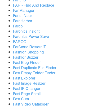
FAR - Find And Replace
Far Manager
Far or Near
FareHarbor
Fargo
Faronics Insight
Faronics Power Save
FAROO
FarStone RestoreIT
Fashion Shopping
FashionBuzzer
Fast Blog Finder
Fast Duplicate File Finder
Fast Empty Folder Finder
Fast Explorer
Fast Image Resizer
Fast IP Changer
Fast Page Scroll
Fast Sum
Fast Video Cataloger