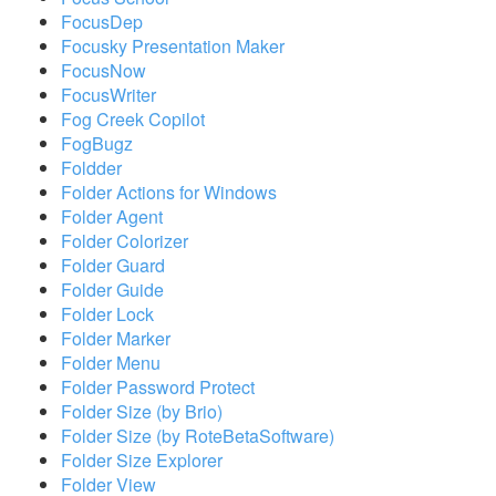
FocusDep
Focusky Presentation Maker
FocusNow
FocusWriter
Fog Creek Copilot
FogBugz
Foldder
Folder Actions for Windows
Folder Agent
Folder Colorizer
Folder Guard
Folder Guide
Folder Lock
Folder Marker
Folder Menu
Folder Password Protect
Folder Size (by Brio)
Folder Size (by RoteBetaSoftware)
Folder Size Explorer
Folder View