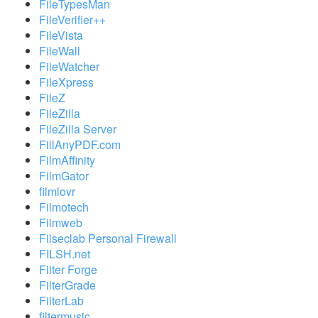
FileTypesMan
FileVerifier++
FileVista
FileWall
FileWatcher
FileXpress
FileZ
FileZilla
FileZilla Server
FillAnyPDF.com
FilmAffinity
FilmGator
filmlovr
Filmotech
Filmweb
Filseclab Personal Firewall
FILSH.net
Filter Forge
FilterGrade
FilterLab
filtermusic