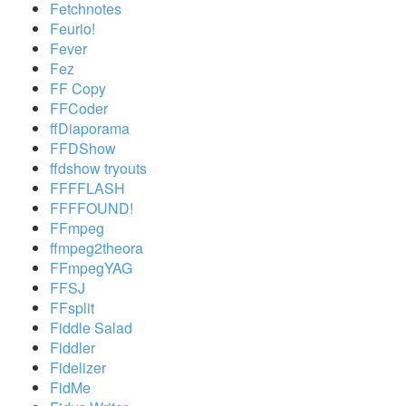
Fetchnotes
Feurio!
Fever
Fez
FF Copy
FFCoder
ffDiaporama
FFDShow
ffdshow tryouts
FFFFLASH
FFFFOUND!
FFmpeg
ffmpeg2theora
FFmpegYAG
FFSJ
FFsplit
Fiddle Salad
Fiddler
Fidelizer
FidMe