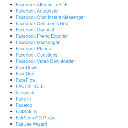
Facebook Albums to PDF
Facebook Autoposter
Facebook Chat Instant Messenger
Facebook Comments Box
Facebook Connect
Facebook Friend Exporter
Facebook Messenger
Facebook Places
Facebook Questions
Facebook Video Downloader
FaceDown
FaceDub
FaceFlow
FACEinHOLE
facepaste
Fade In
Fadetop
FailSafe.js
FairStars CD Ripper
FairUse Wizard