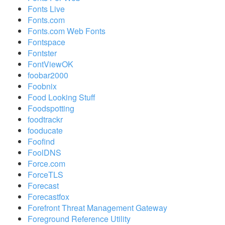
Fonts Live
Fonts.com
Fonts.com Web Fonts
Fontspace
Fontster
FontViewOK
foobar2000
Foobnix
Food Looking Stuff
Foodspotting
foodtrackr
fooducate
Foofind
FoolDNS
Force.com
ForceTLS
Forecast
Forecastfox
Forefront Threat Management Gateway
Foreground Reference Utility