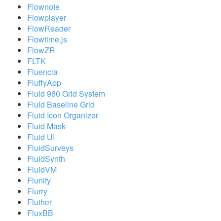
Flownote
Flowplayer
FlowReader
Flowtime.js
FlowZR
FLTK
Fluencia
FluffyApp
Fluid 960 Grid System
Fluid Baseline Grid
Fluid Icon Organizer
Fluid Mask
Fluid UI
FluidSurveys
FluidSynth
FluidVM
Flunify
Flurry
Fluther
FluxBB