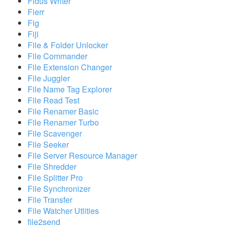
Fidus Writer
Fierr
Fig
Fiji
File & Folder Unlocker
File Commander
File Extension Changer
File Juggler
File Name Tag Explorer
File Read Test
File Renamer Basic
File Renamer Turbo
File Scavenger
File Seeker
File Server Resource Manager
File Shredder
File Splitter Pro
File Synchronizer
File Transfer
File Watcher Utlities
file2send