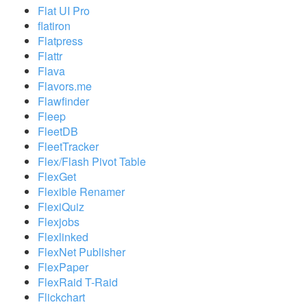
Flat UI Pro
flatiron
Flatpress
Flattr
Flava
Flavors.me
Flawfinder
Fleep
FleetDB
FleetTracker
Flex/Flash Pivot Table
FlexGet
Flexible Renamer
FlexiQuiz
Flexjobs
Flexlinked
FlexNet Publisher
FlexPaper
FlexRaid T-Raid
Flickchart