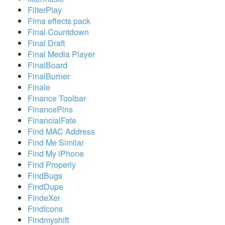
FilterPlay
Fima effects pack
Final Countdown
Final Draft
Final Media Player
FinalBoard
FinalBurner
Finale
Finance Toolbar
FinancePins
FinancialFate
Find MAC Address
Find Me Similar
Find My iPhone
Find Properly
FindBugs
FindDupe
FindeXer
FindIcons
Findmyshift