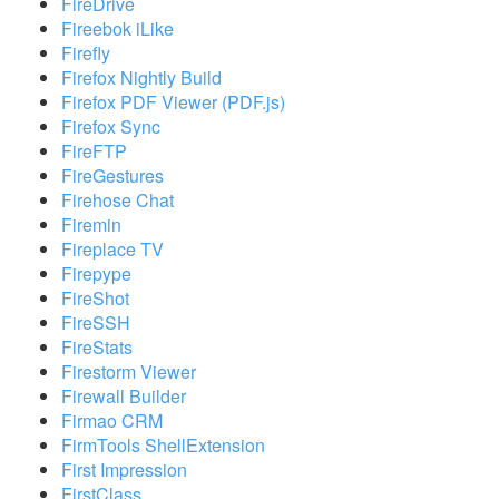
FireDrive
Fireebok iLike
Firefly
Firefox Nightly Build
Firefox PDF Viewer (PDF.js)
Firefox Sync
FireFTP
FireGestures
Firehose Chat
Firemin
Fireplace TV
Firepype
FireShot
FireSSH
FireStats
Firestorm Viewer
Firewall Builder
Firmao CRM
FirmTools ShellExtension
First Impression
FirstClass