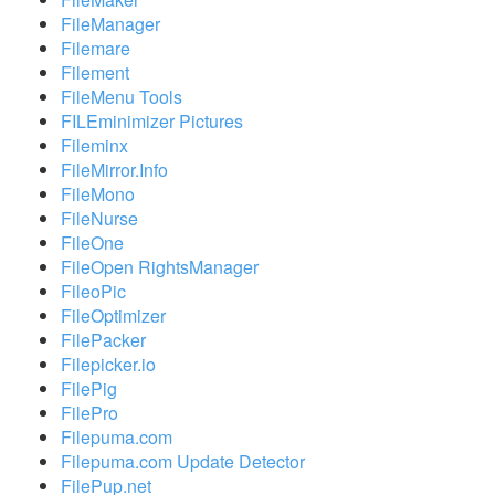
FileManager
Filemare
Filement
FileMenu Tools
FILEminimizer Pictures
Fileminx
FileMirror.Info
FileMono
FileNurse
FileOne
FileOpen RightsManager
FileoPic
FileOptimizer
FilePacker
Filepicker.io
FilePig
FilePro
Filepuma.com
Filepuma.com Update Detector
FilePup.net