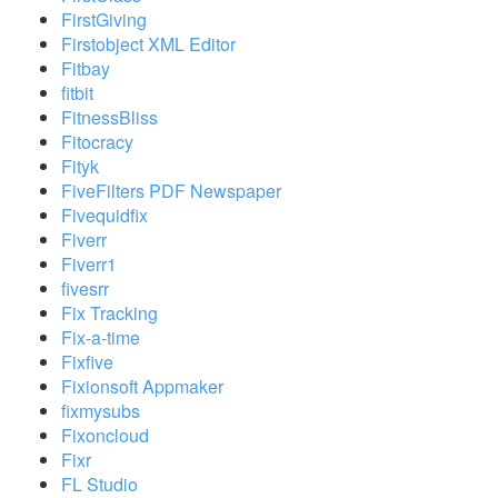
FirstGiving
Firstobject XML Editor
Fitbay
fitbit
FitnessBliss
Fitocracy
Fityk
FiveFilters PDF Newspaper
Fivequidfix
Fiverr
Fiverr1
fivesrr
Fix Tracking
Fix-a-time
Fixfive
Fixionsoft Appmaker
fixmysubs
Fixoncloud
Fixr
FL Studio