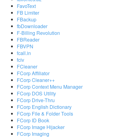
FavoText
FB Limiter
FBackup
fbDownloader
F-Billing Revolution
FBReader
FBVPN
fcall.in
fciv
FCleaner
FCorp Affiliator
FCorp Cleaner++
FCorp Context Menu Manager
FCorp DOS Utility
FCorp Drive-Thru
FCorp English Dictionary
FCorp File & Folder Tools
FCorp ID Book
FCorp Image Hijacker
FCorp Imaging