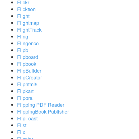
Flickr
Flicktion
Flight
Flightmap
FlightTrack
Fling
Flinger.co
Flipb
Flipboard
Flipbook
FlipBuilder
FlipCreator
Fliphtml5
Flipkart
Flipora
Flipping PDF Reader
FlippingBook Publisher
FlipToast
Flisti
Flix
Flixster