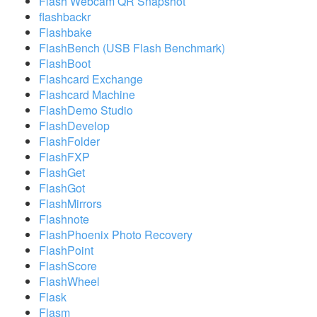
Flash Webcam QR Snapshot
flashbackr
Flashbake
FlashBench (USB Flash Benchmark)
FlashBoot
Flashcard Exchange
Flashcard Machine
FlashDemo Studio
FlashDevelop
FlashFolder
FlashFXP
FlashGet
FlashGot
FlashMirrors
Flashnote
FlashPhoenix Photo Recovery
FlashPoint
FlashScore
FlashWheel
Flask
Flasm