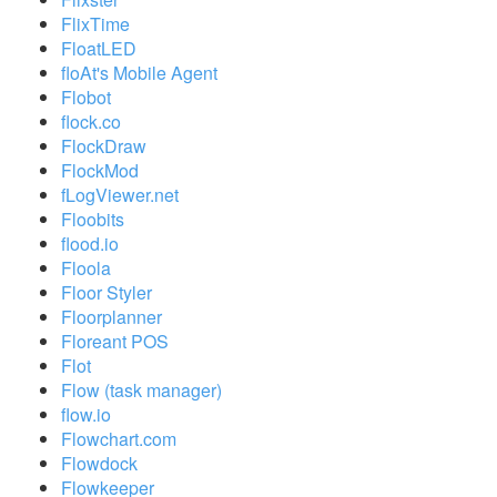
FlixTime
FloatLED
floAt's Mobile Agent
Flobot
flock.co
FlockDraw
FlockMod
fLogViewer.net
Floobits
flood.io
Floola
Floor Styler
Floorplanner
Floreant POS
Flot
Flow (task manager)
flow.io
Flowchart.com
Flowdock
Flowkeeper