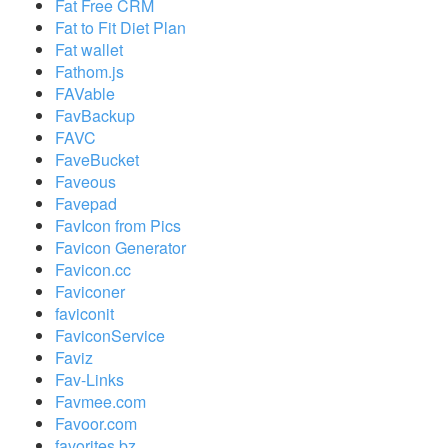
Fat Free CRM
Fat to Fit Diet Plan
Fat wallet
Fathom.js
FAVable
FavBackup
FAVC
FaveBucket
Faveous
Favepad
FavIcon from Pics
Favicon Generator
Favicon.cc
Faviconer
faviconit
FaviconService
Faviz
Fav-Links
Favmee.com
Favoor.com
favorites.bz