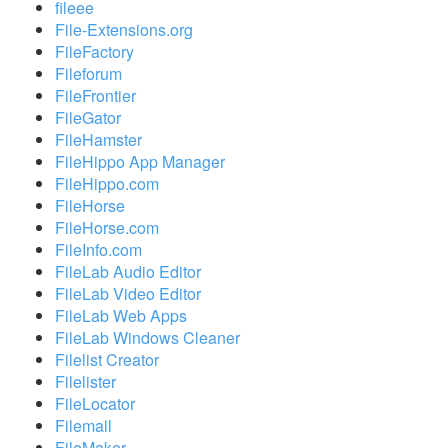
fileee
File-Extensions.org
FileFactory
Fileforum
FileFrontier
FileGator
FileHamster
FileHippo App Manager
FileHippo.com
FileHorse
FileHorse.com
FileInfo.com
FileLab Audio Editor
FileLab Video Editor
FileLab Web Apps
FileLab Windows Cleaner
Filelist Creator
Filelister
FileLocator
Filemail
FileMaker