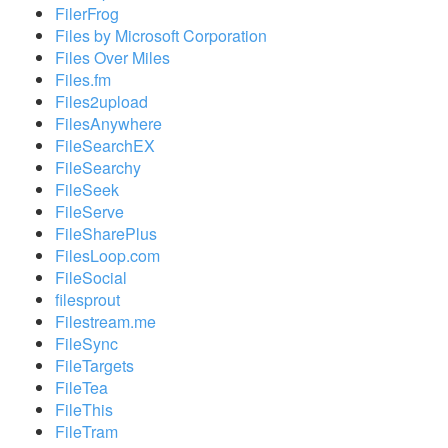
FilerFrog
Files by Microsoft Corporation
Files Over Miles
Files.fm
Files2upload
FilesAnywhere
FileSearchEX
FileSearchy
FileSeek
FileServe
FileSharePlus
FilesLoop.com
FileSocial
filesprout
Filestream.me
FileSync
FileTargets
FileTea
FileThis
FileTram