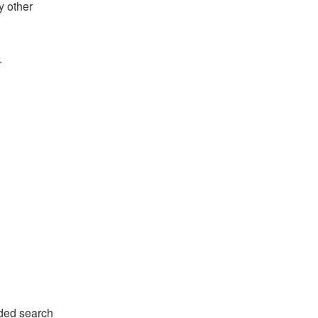
y other
.
ded search