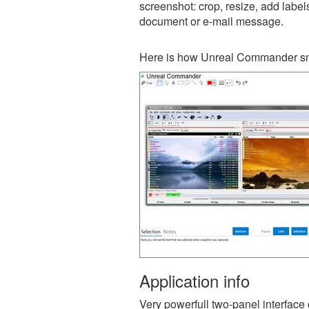
screenshot: crop, resize, add label
document or e-mail message.
Here is how Unreal Commander sna
Application info
Very powerfull two-panel interf