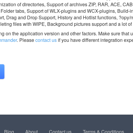
ronization of directories, Support of archives ZIP, RAR, ACE, CA
, Folder tabs, Support of WLX-plugins and WCX-plugins, Build-i
rt, Drag and Drop Support, History and Hotlist functions, ?opy/
eting files with WIPE, Background pictures support and a lot of
g on the application version and other factors. Make sure that u
mmander
.
Please
contact us
if you have different integration exp
Blog
About
Contact us
Terms & Conditions