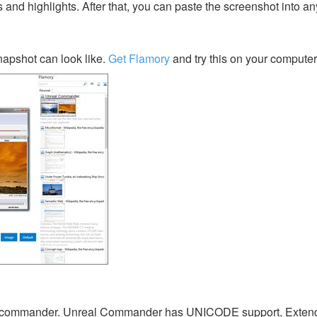
s and highlights. After that, you can paste the screenshot into an
pshot can look like.
Get Flamory
and try this on your computer
ace commander. Unreal Commander has UNICODE support, Exten