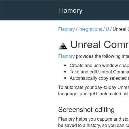
Flamory
Flamory
/
Integrations
/
U
/
Unreal
Unreal Comm
Flamory
provides the following integ
Create and use window snap
Take and edit Unreal Comma
Automatically copy selected 
To automate your day-to-day Unre
language, and get it automated usi
Screenshot editing
Flamory helps you capture and sto
be saved to a history, so you can c