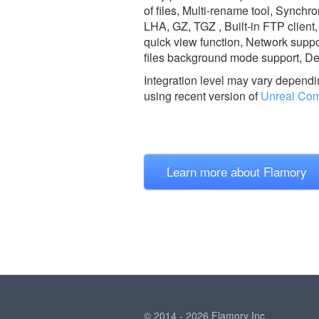
of files, Multi-rename tool, Synch
LHA, GZ, TGZ , Built-in FTP client
quick view function, Network suppo
files background mode support, Del
Integration level may vary dependin
using recent version of
Unreal Co
Learn more about Flamory
© 2014 - 2026 Flamory Inc.