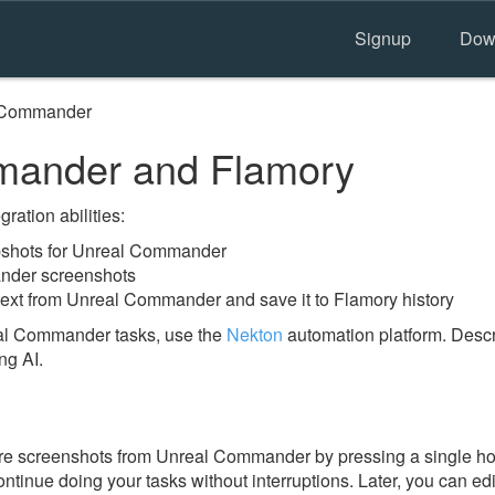
Signup
Dow
 Commander
ander and Flamory
ration abilities:
shots for Unreal Commander
nder screenshots
text from Unreal Commander and save it to Flamory history
al Commander tasks, use the
Nekton
automation platform. Descr
ng AI.
re screenshots from Unreal Commander by pressing a single hotk
ontinue doing your tasks without interruptions. Later, you can edi