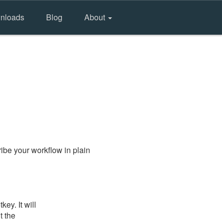
nloads
Blog
About
ibe your workflow in plain
ey. It will
t the