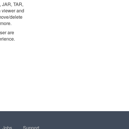
B, JAR, TAR,
n viewer and
move/delete
 more.
ser are
erience.
Jobs
Support