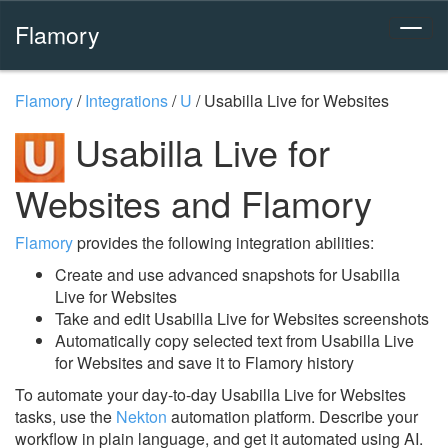
Flamory
Flamory
/
Integrations
/
U
/
Usabilla Live for Websites
Usabilla Live for
Websites and Flamory
Flamory
provides the following integration abilities:
Create and use advanced snapshots for Usabilla
Live for Websites
Take and edit Usabilla Live for Websites screenshots
Automatically copy selected text from Usabilla Live
for Websites and save it to Flamory history
To automate your day-to-day Usabilla Live for Websites
tasks, use the
Nekton
automation platform. Describe your
workflow in plain language, and get it automated using AI.