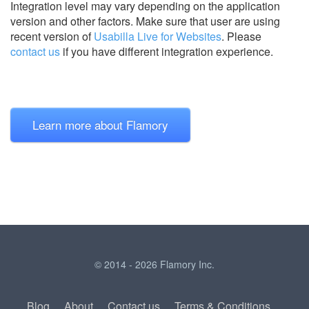
Integration level may vary depending on the application
version and other factors. Make sure that user are using
recent version of
Usabilla Live for Websites
.
Please
contact us
if you have different integration experience.
Learn more about Flamory
© 2014 - 2026 Flamory Inc.
Blog
About
Contact us
Terms & Conditions