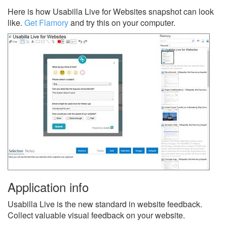
Here is how Usabilla Live for Websites snapshot can look
like.
Get Flamory
and try this on your computer.
Application info
Usabilla Live is the new standard in website feedback.
Collect valuable visual feedback on your website.