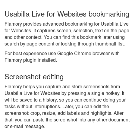
Usabilla Live for Websites bookmarking
Flamory provides advanced bookmarking for Usabilla Live
for Websites. It captures screen, selection, text on the page
and other context. You can find this bookmark later using
search by page content or looking through thumbnail list.
For best experience use Google Chrome browser with
Flamory plugin installed.
Screenshot editing
Flamory helps you capture and store screenshots from
Usabilla Live for Websites by pressing a single hotkey. It
will be saved to a history, so you can continue doing your
tasks without interruptions. Later, you can edit the
screenshot: crop, resize, add labels and highlights. After
that, you can paste the screenshot into any other document
or e-mail message.