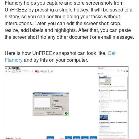
Flamory helps you capture and store screenshots from
UnFREEz by pressing a single hotkey. It will be saved to a
history, so you can continue doing your tasks without
interruptions. Later, you can edit the screenshot: crop,
resize, add labels and highlights. After that, you can paste
the screenshot into any other document or e-mail message.
Here is how UnFREEz snapshot can look like.
Get
Flamory
and try this on your computer.