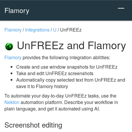
Flamory
Flamory
/
Integrations
/
U
/
UnFREEz
UnFREEz and Flamory
Flamory
provides the following integration abilities:
Create and use window snapshots for UnFREEz
Take and edit UnFREEz screenshots
Automatically copy selected text from UnFREEz and
save it to Flamory history
To automate your day-to-day UnFREEz tasks, use the
Nekton
automation platform. Describe your workflow in
plain language, and get it automated using AI.
Screenshot editing