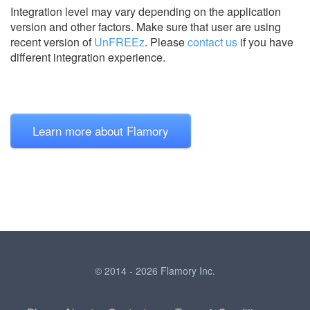
Integration level may vary depending on the application
version and other factors. Make sure that user are using
recent version of
UnFREEz
.
Please
contact us
if you have
different integration experience.
Learn more about Flamory
© 2014 - 2026 Flamory Inc.