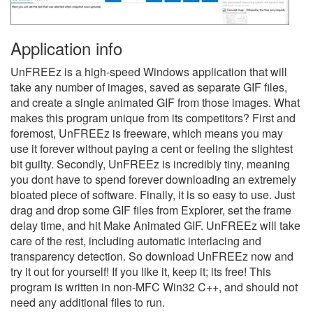
Application info
UnFREEz is a high-speed Windows application that will
take any number of images, saved as separate GIF files,
and create a single animated GIF from those images. What
makes this program unique from its competitors? First and
foremost, UnFREEz is freeware, which means you may
use it forever without paying a cent or feeling the slightest
bit guilty. Secondly, UnFREEz is incredibly tiny, meaning
you dont have to spend forever downloading an extremely
bloated piece of software. Finally, it is so easy to use. Just
drag and drop some GIF files from Explorer, set the frame
delay time, and hit Make Animated GIF. UnFREEz will take
care of the rest, including automatic interlacing and
transparency detection. So download UnFREEz now and
try it out for yourself! If you like it, keep it; its free! This
program is written in non-MFC Win32 C++, and should not
need any additional files to run.