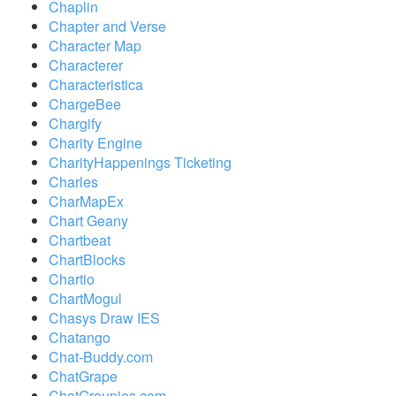
Chaplin
Chapter and Verse
Character Map
Characterer
Characteristica
ChargeBee
Chargify
Charity Engine
CharityHappenings Ticketing
Charles
CharMapEx
Chart Geany
Chartbeat
ChartBlocks
Chartio
ChartMogul
Chasys Draw IES
Chatango
Chat-Buddy.com
ChatGrape
ChatGroupies.com