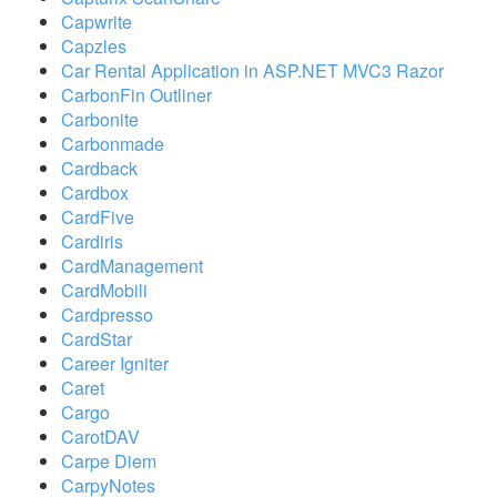
Capwrite
Capzles
Car Rental Application in ASP.NET MVC3 Razor
CarbonFin Outliner
Carbonite
Carbonmade
Cardback
Cardbox
CardFive
Cardiris
CardManagement
CardMobili
Cardpresso
CardStar
Career Igniter
Caret
Cargo
CarotDAV
Carpe Diem
CarpyNotes