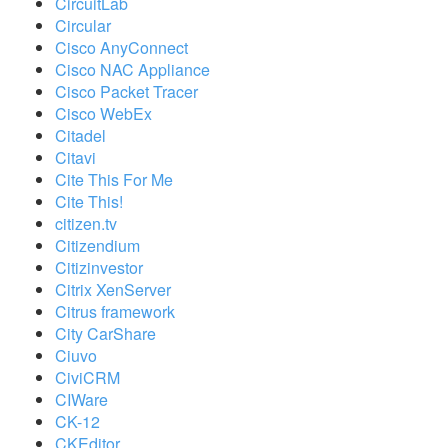
CircuitLab
Circular
Cisco AnyConnect
Cisco NAC Appliance
Cisco Packet Tracer
Cisco WebEx
Citadel
Citavi
Cite This For Me
Cite This!
citizen.tv
Citizendium
Citizinvestor
Citrix XenServer
Citrus framework
City CarShare
Ciuvo
CiviCRM
CIWare
CK-12
CKEditor