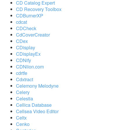
CD Catalog Expert
CD Recovery Toolbox
CDBurnerXP
cdcat
CDCheck
CdCoverCreator
CDex
CDisplay
CDisplayEx
CDNify
CDNlion.com
cdrtfe
Cdxtract
Celemony Melodyne
Celery
Celestia
Cellica Database
Cellsea Video Editor
Celtx
Cenko