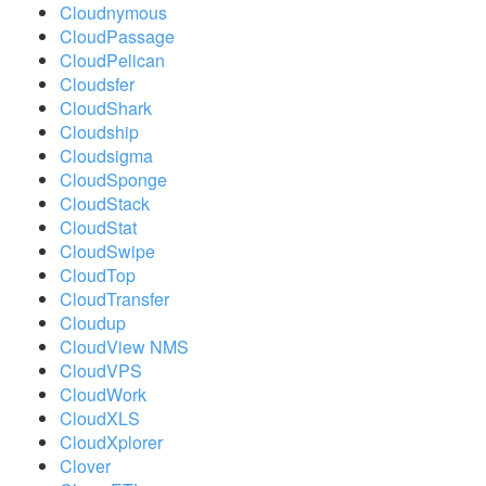
Cloudnymous
CloudPassage
CloudPelican
Cloudsfer
CloudShark
Cloudship
Cloudsigma
CloudSponge
CloudStack
CloudStat
CloudSwipe
CloudTop
CloudTransfer
Cloudup
CloudView NMS
CloudVPS
CloudWork
CloudXLS
CloudXplorer
Clover