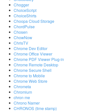
Chogger
ChoiceScript
ChoiceShirts
Choopa Cloud Storage
ChordPulse
Chosen
ChowNow
ChrisTV
Chrome Dev Editor
Chrome Office Viewer
Chrome PDF Viewer Plug-in
Chrome Remote Desktop
Chrome Secure Shell
Chrome to Mobile
Chrome Web Store
Chrometa
Chromium
chron me
Chrono Namer
CHRONOS (time stamp)