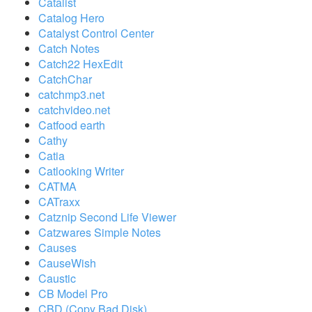
Catalist
Catalog Hero
Catalyst Control Center
Catch Notes
Catch22 HexEdit
CatchChar
catchmp3.net
catchvideo.net
Catfood earth
Cathy
Catia
Catlooking Writer
CATMA
CATraxx
Catznip Second Life Viewer
Catzwares Simple Notes
Causes
CauseWish
Caustic
CB Model Pro
CBD (Copy Bad Disk)