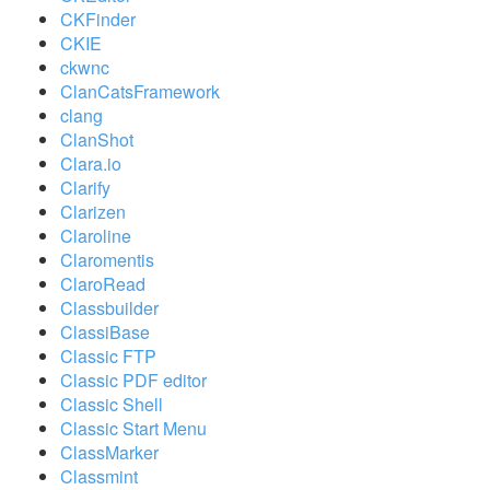
CKFinder
CKIE
ckwnc
ClanCatsFramework
clang
ClanShot
Clara.io
Clarify
Clarizen
Claroline
Claromentis
ClaroRead
Classbuilder
ClassiBase
Classic FTP
Classic PDF editor
Classic Shell
Classic Start Menu
ClassMarker
Classmint