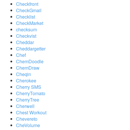
Checkfront
CheckGmail
Checklist
CheckMarket
checksum
Checkvist
Cheddar
Cheddargetter
Chef
ChemDoodle
ChemDraw
Cheqin
Cherokee
Cherry SMS
CherryTomato
CherryTree
Cherwell
Chest Workout
Chevereto
CheVolume