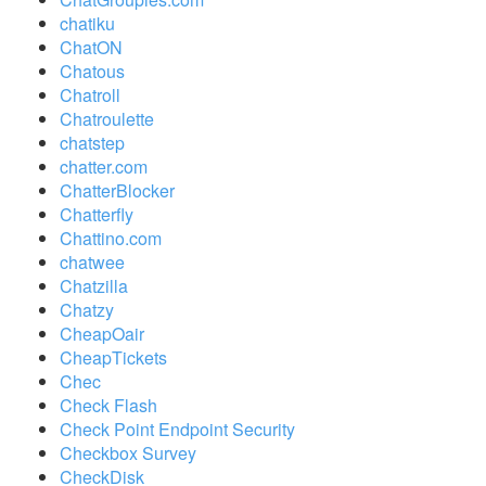
chatiku
ChatON
Chatous
Chatroll
Chatroulette
chatstep
chatter.com
ChatterBlocker
Chatterfly
Chattino.com
chatwee
Chatzilla
Chatzy
CheapOair
CheapTickets
Chec
Check Flash
Check Point Endpoint Security
Checkbox Survey
CheckDisk