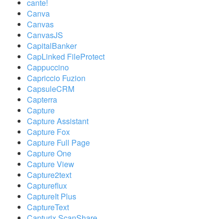
cante!
Canva
Canvas
CanvasJS
CapitalBanker
CapLinked FileProtect
Cappuccino
Capriccio Fuzion
CapsuleCRM
Capterra
Capture
Capture Assistant
Capture Fox
Capture Full Page
Capture One
Capture View
Capture2text
Captureflux
CaptureIt Plus
CaptureText
Capturix ScanShare