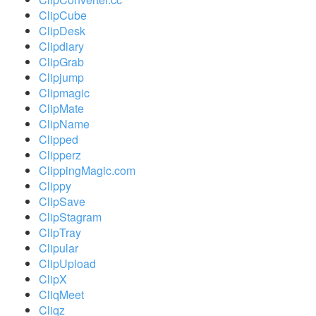
ClipCube
ClipDesk
Clipdiary
ClipGrab
Clipjump
Clipmagic
ClipMate
ClipName
Clipped
Clipperz
ClippingMagic.com
Clippy
ClipSave
ClipStagram
ClipTray
Clipular
ClipUpload
ClipX
CliqMeet
Cliqz