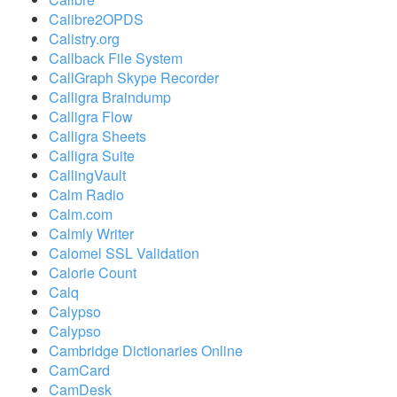
Calibre2OPDS
Calistry.org
Callback File System
CallGraph Skype Recorder
Calligra Braindump
Calligra Flow
Calligra Sheets
Calligra Suite
CallingVault
Calm Radio
Calm.com
Calmly Writer
Calomel SSL Validation
Calorie Count
Calq
Calypso
Calypso
Cambridge Dictionaries Online
CamCard
CamDesk