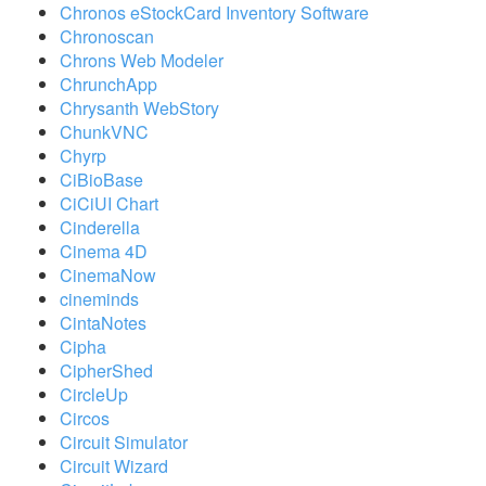
Chronos eStockCard Inventory Software
Chronoscan
Chrons Web Modeler
ChrunchApp
Chrysanth WebStory
ChunkVNC
Chyrp
CiBioBase
CiCiUI Chart
Cinderella
Cinema 4D
CinemaNow
cineminds
CintaNotes
Cipha
CipherShed
CircleUp
Circos
Circuit Simulator
Circuit Wizard