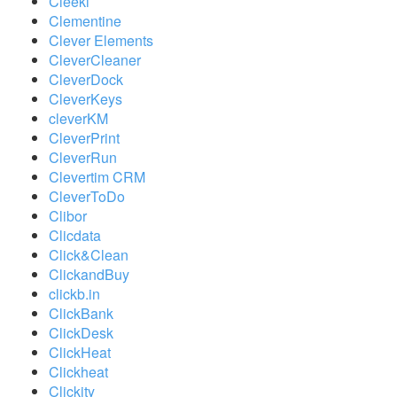
Cleeki
Clementine
Clever Elements
CleverCleaner
CleverDock
CleverKeys
cleverKM
CleverPrint
CleverRun
Clevertim CRM
CleverToDo
Clibor
Clicdata
Click&Clean
ClickandBuy
clickb.in
ClickBank
ClickDesk
ClickHeat
Clickheat
Clickity