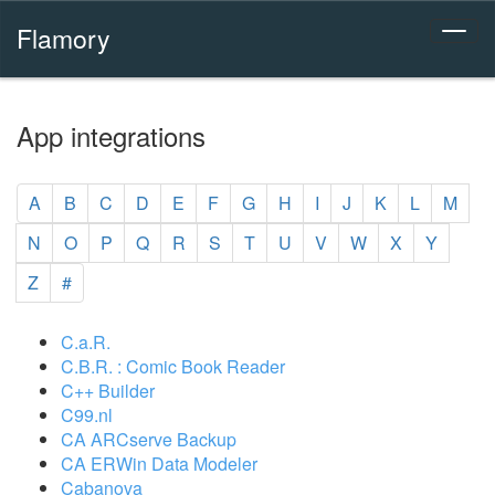
Flamory
App integrations
A
B
C
D
E
F
G
H
I
J
K
L
M
N
O
P
Q
R
S
T
U
V
W
X
Y
Z
#
C.a.R.
C.B.R. : Comic Book Reader
C++ Builder
C99.nl
CA ARCserve Backup
CA ERWin Data Modeler
Cabanova