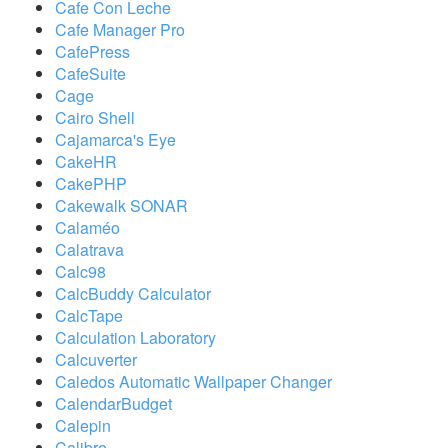
Cafe Con Leche
Cafe Manager Pro
CafePress
CafeSuite
Cage
Cairo Shell
Cajamarca's Eye
CakeHR
CakePHP
Cakewalk SONAR
Calaméo
Calatrava
Calc98
CalcBuddy Calculator
CalcTape
Calculation Laboratory
Calcuverter
Caledos Automatic Wallpaper Changer
CalendarBudget
Calepin
Calibre