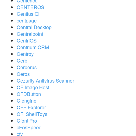
Centericq
CENTEROS
Centius Qi
centpage
Central Desktop
Centralpoint
CentriQS
Centrium CRM
Centroy
Cerb
Cerberus
Ceros
Cezurity Antivirus Scanner
CF Image Host
CFDButton
Cfengine
CFF Explorer
CFi ShellToys
Cfont Pro
cFosSpeed
cfv