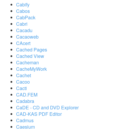
Cabify
Cabos
CabPack
Cabri
Cacadu
Cacaoweb
CAcert
Cached Pages
Cached View
Cacheman
CacheMyWork
Cachet
Cacoo
Cacti
CAD.FEM
Cadabra
CaDE - CD and DVD Explorer
CAD-KAS PDF Editor
Cadmus
Caesium