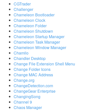
CGTrader
Challenger
Chameleon Bootloader
Chameleon Clock
Chameleon Folder
Chameleon Shutdown
Chameleon Startup Manager
Chameleon Task Manager
Chameleon Window Manager
Chamilo
Chandler Desktop
Change File Extension Shell Menu
Change Folder Icons
Change MAC Address
Change.org
ChangeDetection.com
ChangeGear Enterprise
ChangingSong
Channel 9
Chaos Manager