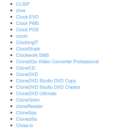
CLISP
clive
Clock EVO
Clock PMS
Clock POS
clock!
ClockingIT
ClockShark
Clockwork SMS
Clone2Go Video Converter Professional
CloneCD
CloneDVD
CloneDVD Studio DVD Copy
CloneDVD Studio DVD Creator
CloneDVD Ultimate
CloneGram
cloneReader
CloneSpy
Clonezilla
Close.io