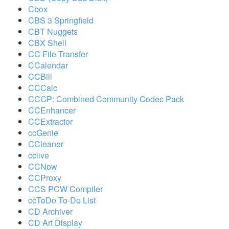
Cbox
CBS 3 Springfield
CBT Nuggets
CBX Shell
CC File Transfer
CCalendar
CCBill
CCCalc
CCCP: Combined Community Codec Pack
CCEnhancer
CCExtractor
ccGenie
CCleaner
cclive
CCNow
CCProxy
CCS PCW Compiler
ccToDo To-Do List
CD Archiver
CD Art Display