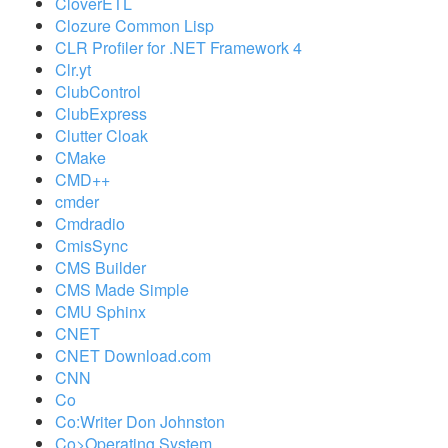
CloverETL
Clozure Common Lisp
CLR Profiler for .NET Framework 4
Clr.yt
ClubControl
ClubExpress
Clutter Cloak
CMake
CMD++
cmder
Cmdradio
CmisSync
CMS Builder
CMS Made Simple
CMU Sphinx
CNET
CNET Download.com
CNN
Co
Co:Writer Don Johnston
Co>Operating System