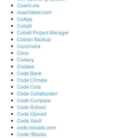
Coach.me
coachfairer.com
CoApp
Cobalt
Cobalt Project Manager
Cobian Backup
Coccinella
Coco
Codacy
Codase
Code Bank
Code Climate
Code Cola
Code Collaborator
Code Compare
Code School
Code Upload
Code Vault
code.reloado.com
Code::Blocks