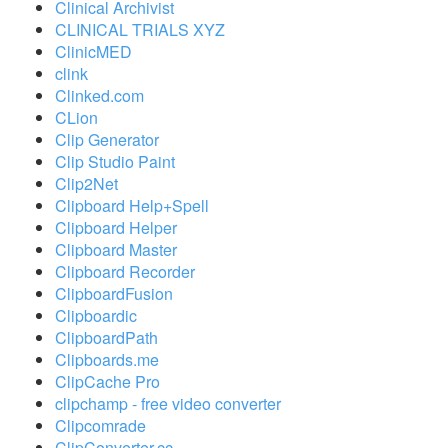
Clinical Archivist
CLINICAL TRIALS XYZ
ClinicMED
clink
Clinked.com
CLion
Clip Generator
Clip Studio Paint
Clip2Net
Clipboard Help+Spell
Clipboard Helper
Clipboard Master
Clipboard Recorder
ClipboardFusion
Clipboardic
ClipboardPath
Clipboards.me
ClipCache Pro
clipchamp - free video converter
Clipcomrade
ClipConverter.cc