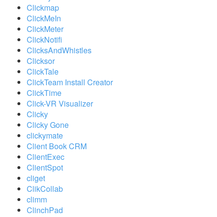
Clickmap
ClickMeIn
ClickMeter
ClickNotifi
ClicksAndWhistles
Clicksor
ClickTale
ClickTeam Install Creator
ClickTime
Click-VR Visualizer
Clicky
Clicky Gone
clickymate
Client Book CRM
ClientExec
ClientSpot
cliget
ClikCollab
climm
ClinchPad