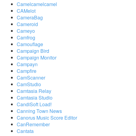
Camelcamelcamel
CAMelot
CameraBag
Cameroid
Cameyo
Camfrog
Camouflage
Campaign Bird
Campaign Monitor
Campayn
Campfire
CamScanner
CamStudio
Camtasia Relay
Camtasia Studio
CandiSoft Load!
Canning Town News
Canorus Music Score Editor
CanRemember
Cantata