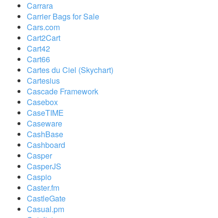
Carrara
Carrier Bags for Sale
Cars.com
Cart2Cart
Cart42
Cart66
Cartes du Ciel (Skychart)
Cartesius
Cascade Framework
Casebox
CaseTIME
Caseware
CashBase
Cashboard
Casper
CasperJS
Caspio
Caster.fm
CastleGate
Casual.pm