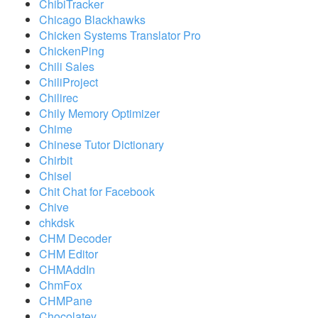
ChibiTracker
Chicago Blackhawks
Chicken Systems Translator Pro
ChickenPing
Chili Sales
ChiliProject
Chilirec
Chily Memory Optimizer
Chime
Chinese Tutor Dictionary
Chirbit
Chisel
Chit Chat for Facebook
Chive
chkdsk
CHM Decoder
CHM Editor
CHMAddIn
ChmFox
CHMPane
Chocolatey