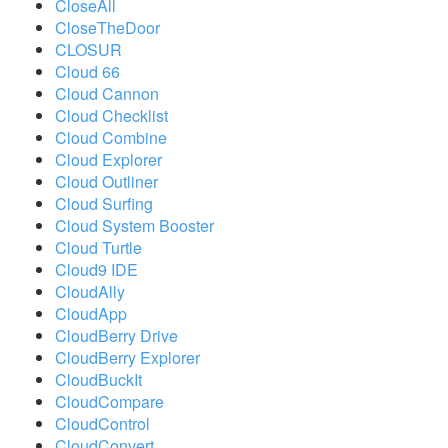
CloseAll
CloseTheDoor
CLOSUR
Cloud 66
Cloud Cannon
Cloud Checklist
Cloud Combine
Cloud Explorer
Cloud Outliner
Cloud Surfing
Cloud System Booster
Cloud Turtle
Cloud9 IDE
CloudAlly
CloudApp
CloudBerry Drive
CloudBerry Explorer
CloudBuckIt
CloudCompare
CloudControl
CloudConvert