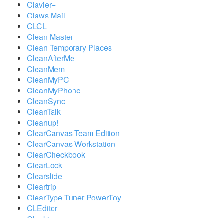
Clavier+
Claws Mail
CLCL
Clean Master
Clean Temporary Places
CleanAfterMe
CleanMem
CleanMyPC
CleanMyPhone
CleanSync
CleanTalk
Cleanup!
ClearCanvas Team Edition
ClearCanvas Workstation
ClearCheckbook
ClearLock
Clearslide
Cleartrip
ClearType Tuner PowerToy
CLEditor