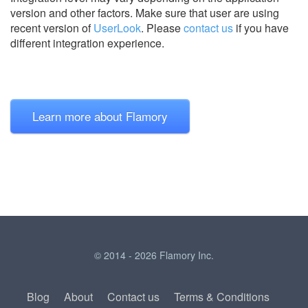
version and other factors. Make sure that user are using
recent version of
UserLook
.
Please
contact us
if you have
different integration experience.
Learn more about Flamory
© 2014 - 2026 Flamory Inc.
Blog
About
Contact us
Terms & Conditions