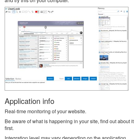
and try this on your computer.
Application info
Real-time monitoring of your website.
Be aware of what is happening in your site, find out about it
first.
Integration level may vary depending on the application