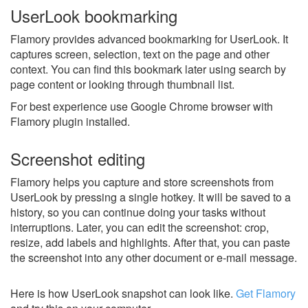
UserLook bookmarking
Flamory provides advanced bookmarking for UserLook. It
captures screen, selection, text on the page and other
context. You can find this bookmark later using search by
page content or looking through thumbnail list.
For best experience use Google Chrome browser with
Flamory plugin installed.
Screenshot editing
Flamory helps you capture and store screenshots from
UserLook by pressing a single hotkey. It will be saved to a
history, so you can continue doing your tasks without
interruptions. Later, you can edit the screenshot: crop,
resize, add labels and highlights. After that, you can paste
the screenshot into any other document or e-mail message.
Here is how UserLook snapshot can look like.
Get Flamory