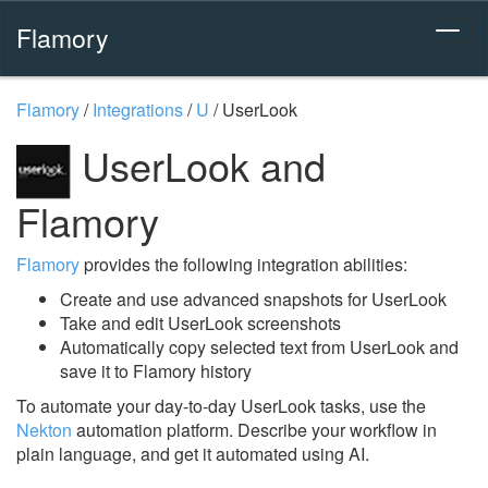
Flamory
Flamory
/
Integrations
/
U
/
UserLook
UserLook and
Flamory
Flamory
provides the following integration abilities:
Create and use advanced snapshots for UserLook
Take and edit UserLook screenshots
Automatically copy selected text from UserLook and
save it to Flamory history
To automate your day-to-day UserLook tasks, use the
Nekton
automation platform. Describe your workflow in
plain language, and get it automated using AI.