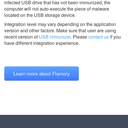
infected USB drive that has not been immunized, the
computer will not auto-execute the piece of malware
located on the USB storage device.
Integration level may vary depending on the application
version and other factors. Make sure that user are using
recent version of
USB immunizer
.
Please
contact us
if you
have different integration experience.
Learn more about Flamory