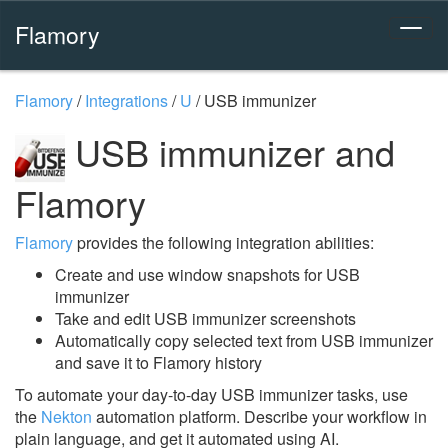
Flamory
Flamory
/
Integrations
/
U
/
USB immunizer
USB immunizer and
Flamory
Flamory
provides the following integration abilities:
Create and use window snapshots for USB
immunizer
Take and edit USB immunizer screenshots
Automatically copy selected text from USB immunizer
and save it to Flamory history
To automate your day-to-day USB immunizer tasks, use
the
Nekton
automation platform. Describe your workflow in
plain language, and get it automated using AI.