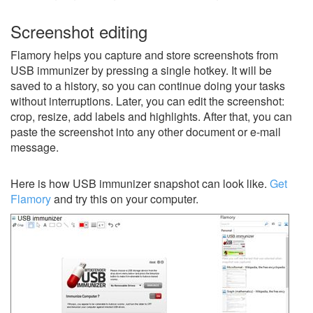
Screenshot editing
Flamory helps you capture and store screenshots from
USB immunizer by pressing a single hotkey. It will be
saved to a history, so you can continue doing your tasks
without interruptions. Later, you can edit the screenshot:
crop, resize, add labels and highlights. After that, you can
paste the screenshot into any other document or e-mail
message.
Here is how USB immunizer snapshot can look like.
Get
Flamory
and try this on your computer.