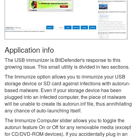
Application info
The USB immunizer is BitDefender's response to this
growing issue. This small utility is divided in two sections.
The Immunize option allows you to immunize your USB
storage device or SD card against infections with autorun-
based malware. Even if your storage device has been
plugged into an infected computer, the piece of malware
will be unable to create its autorun.inf file, thus annihilating
any chance of auto-launching itself.
The Immunize Computer slider allows you to toggle the
autorun feature On or Off for any removable media (except
for CD/DVD-ROM devices). If you accidentally plug in an