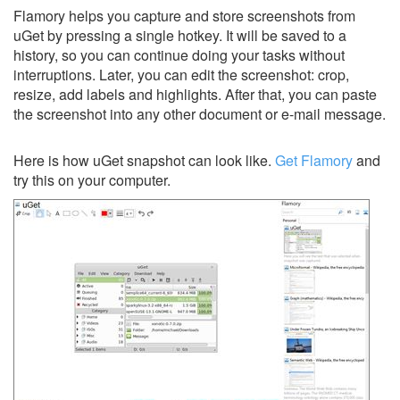
Flamory helps you capture and store screenshots from
uGet by pressing a single hotkey. It will be saved to a
history, so you can continue doing your tasks without
interruptions. Later, you can edit the screenshot: crop,
resize, add labels and highlights. After that, you can paste
the screenshot into any other document or e-mail message.
Here is how uGet snapshot can look like.
Get Flamory
and
try this on your computer.