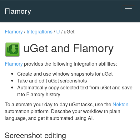
Flamory
Flamory
/
Integrations
/
U
/
uGet
uGet and Flamory
Flamory
provides the following integration abilities:
Create and use window snapshots for uGet
Take and edit uGet screenshots
Automatically copy selected text from uGet and save
it to Flamory history
To automate your day-to-day uGet tasks, use the
Nekton
automation platform. Describe your workflow in plain
language, and get it automated using AI.
Screenshot editing