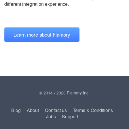
different integration experience.
Learn more about Flamory
© 2014 - 2026 Flamory Inc.
Blog
About
Contact us
Terms & Conditions
Jobs
Support