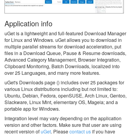
Application info
uGet is a lightweight and full-featured Download Manager
for Linux and Windows. uGet allows you to download in
multiple parallel streams for download acceleration, put
files in a Download Queue, Pause & Resume downloads,
Advanced Category Management, Browser Integration,
Clipboard Monitoring, Batch Downloads, localized into
over 25 Languages, and many more features.
uGet's Downloads page () includes over 25 packages for
various Linux distributions including but not limited to:
Ubuntu, Debian, Fedora, openSUSE, Arch Linux, Gentoo,
Slackware, Linux Mint, elementary OS, Mageia; and a
portable app for Windows.
Integration level may vary depending on the application
version and other factors. Make sure that user are using
recent version of
uGet
.
Please
contact us
if you have