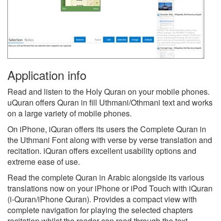
Application info
Read and listen to the Holy Quran on your mobile phones.
uQuran offers Quran in fill Uthmani/Othmani text and works
on a large variety of mobile phones.
On iPhone, iQuran offers its users the Complete Quran in
the Uthmani Font along with verse by verse translation and
recitation. iQuran offers excellent usability options and
extreme ease of use.
Read the complete Quran in Arabic alongside its various
translations now on your iPhone or iPod Touch with iQuran
(i-Quran/iPhone Quran). Provides a compact view with
complete navigation for playing the selected chapters
recitation whilst the reader can read through the text.