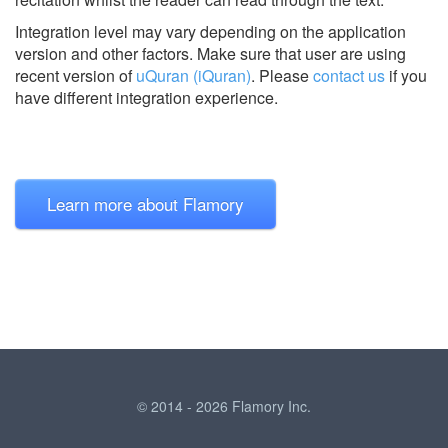
Integration level may vary depending on the application
version and other factors. Make sure that user are using
recent version of
uQuran (iQuran)
.
Please
contact us
if you
have different integration experience.
Learn more about Flamory
© 2014 - 2026 Flamory Inc.