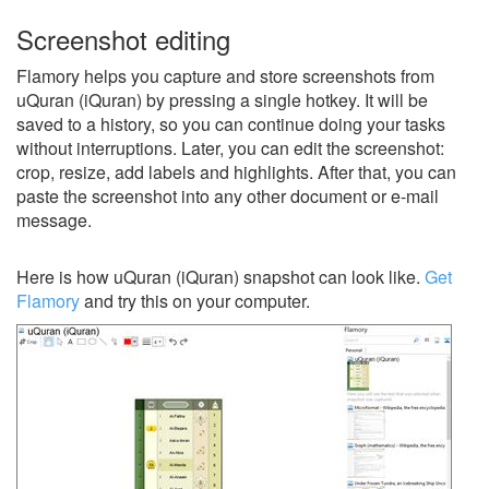
Screenshot editing
Flamory helps you capture and store screenshots from
uQuran (iQuran) by pressing a single hotkey. It will be
saved to a history, so you can continue doing your tasks
without interruptions. Later, you can edit the screenshot:
crop, resize, add labels and highlights. After that, you can
paste the screenshot into any other document or e-mail
message.
Here is how uQuran (iQuran) snapshot can look like.
Get
Flamory
and try this on your computer.