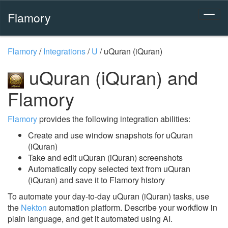
Flamory
Flamory
/
Integrations
/
U
/
uQuran (iQuran)
uQuran (iQuran) and
Flamory
Flamory
provides the following integration abilities:
Create and use window snapshots for uQuran
(iQuran)
Take and edit uQuran (iQuran) screenshots
Automatically copy selected text from uQuran
(iQuran) and save it to Flamory history
To automate your day-to-day uQuran (iQuran) tasks, use
the
Nekton
automation platform. Describe your workflow in
plain language, and get it automated using AI.