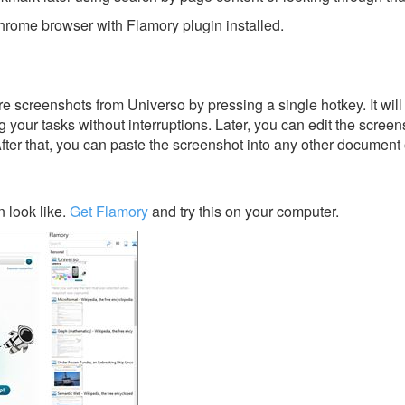
rome browser with Flamory plugin installed.
e screenshots from Universo by pressing a single hotkey. It will
 your tasks without interruptions. Later, you can edit the screen
After that, you can paste the screenshot into any other document 
 look like.
Get Flamory
and try this on your computer.