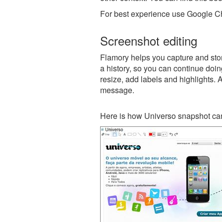
For best experience use Google Ch
Screenshot editing
Flamory helps you capture and stor
a history, so you can continue doing
resize, add labels and highlights. 
message.
Here is how Universo snapshot can