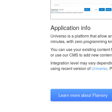
Application info
Universo is a platform that allow 
minutes, with zero programming k
You can use your existing content 
or use our CMS to add new conten
Integration level may vary dependin
using recent version of
Universo
.
P
Learn more about Flamory