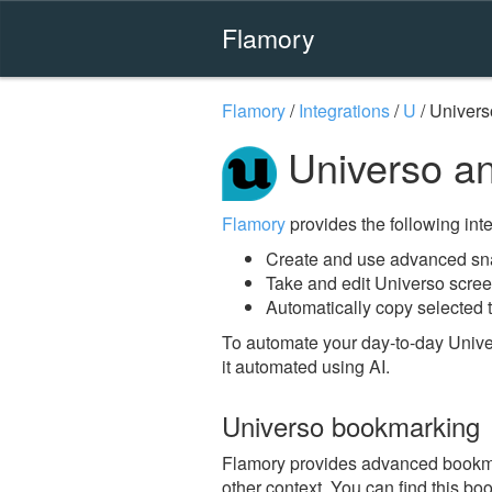
Flamory
Flamory
/
Integrations
/
U
/
Univers
Universo a
Flamory
provides the following integ
Create and use advanced sna
Take and edit Universo scre
Automatically copy selected t
To automate your day-to-day Unive
it automated using AI.
Universo bookmarking
Flamory provides advanced bookmark
other context. You can find this bo