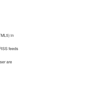
TML5) in
r RSS feeds
ser are