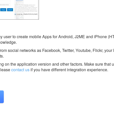
any user to create mobile Apps for Android, J2ME and iPhone (H
nowledge.
from social networks as Facebook, Twitter, Youtube, Flickr, you
ts.
g on the application version and other factors. Make sure that u
lease
contact us
if you have different integration experience.