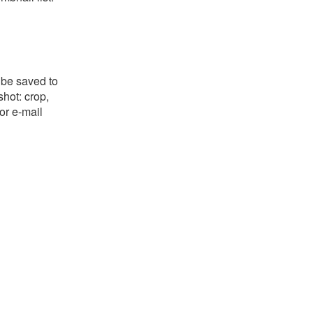
 be saved to
shot: crop,
or e-mail