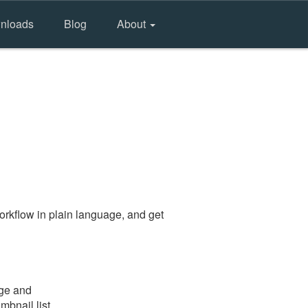
nloads
Blog
About
rkflow in plain language, and get
age and
mbnail list.