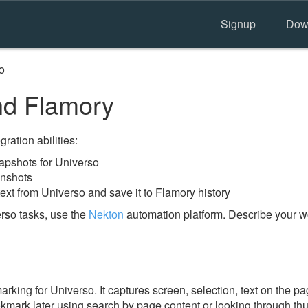
Signup
Dow
o
nd Flamory
ration abilities:
pshots for Universo
enshots
ext from Universo and save it to Flamory history
rso tasks, use the
Nekton
automation platform. Describe your wo
ing for Universo. It captures screen, selection, text on the p
okmark later using search by page content or looking through thu