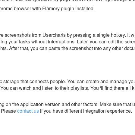
rome browser with Flamory plugin installed.
e screenshots from Usercharts by pressing a single hotkey. It w
ing your tasks without interruptions. Later, you can edit the scr
ghts. After that, you can paste the screenshot into any other doc
sic storage that connects people. You can create and manage yo
 You can watch and listen to their playlists. You 'll find there all 
g on the application version and other factors. Make sure that u
Please
contact us
if you have different integration experience.