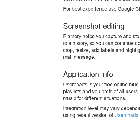
For best experience use Google Ch
Screenshot editing
Flamory helps you capture and stor
to a history, so you can continue do
crop, resize, add labels and highli
mail message.
Application info
Usercharts is your free online mu
playlists and you profit of all users.
music for different situations.
Integration level may vary dependin
using recent version of
Usercharts
.