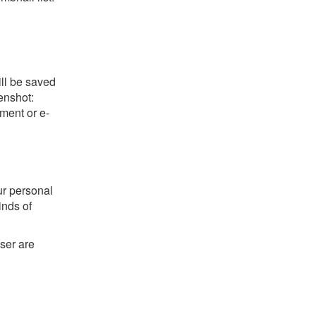
ill be saved
eenshot:
ument or e-
ur personal
kinds of
ser are