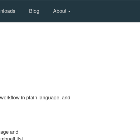
nloads
Blog
About
workflow in plain language, and
 page and
mbnail list.