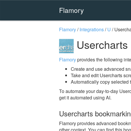
Flamory
Flamory
/
Integrations
/
U
/
Usercha
Usercharts
Flamory
provides the following integ
Create and use advanced sna
Take and edit Usercharts sc
Automatically copy selected t
To automate your day-to-day Userc
get it automated using AI.
Usercharts bookmarki
Flamory provides advanced bookmark
other context. You can find this bo