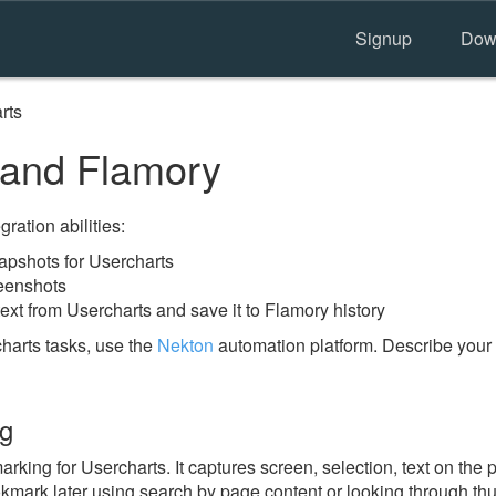
Signup
Dow
rts
 and Flamory
ration abilities:
pshots for Usercharts
reenshots
ext from Usercharts and save it to Flamory history
harts tasks, use the
Nekton
automation platform. Describe your 
ng
ing for Usercharts. It captures screen, selection, text on the
okmark later using search by page content or looking through thu