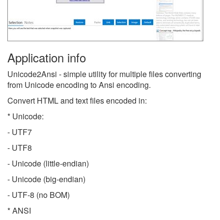
Application info
Unicode2Ansi - simple utility for multiple files converting
from Unicode encoding to Ansi encoding.
Convert HTML and text files encoded in:
* Unicode:
- UTF7
- UTF8
- Unicode (little-endian)
- Unicode (big-endian)
- UTF-8 (no BOM)
* ANSI