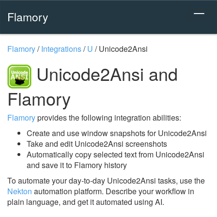
Flamory
Flamory
/
Integrations
/
U
/
Unicode2Ansi
Unicode2Ansi and
Flamory
Flamory
provides the following integration abilities:
Create and use window snapshots for Unicode2Ansi
Take and edit Unicode2Ansi screenshots
Automatically copy selected text from Unicode2Ansi
and save it to Flamory history
To automate your day-to-day Unicode2Ansi tasks, use the
Nekton
automation platform. Describe your workflow in
plain language, and get it automated using AI.