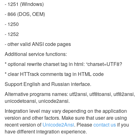
- 1251 (Windows)
- 866 (DOS, OEM)
- 1250
- 1252
- other valid ANSI code pages
Additional service functions:
* optional rewrite charset tag in html: “charset=UTF8?
* clear HTTrack comments tag in HTML code
Support English and Russian interface.
Alternative programs names: utf2ansi, utf8toansi, utf82ansi,
unicodetoansi, unicode2ansi.
Integration level may vary depending on the application
version and other factors. Make sure that user are using
recent version of
Unicode2Ansi
.
Please
contact us
if you
have different integration experience.