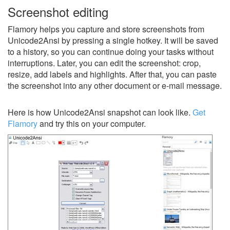
Screenshot editing
Flamory helps you capture and store screenshots from
Unicode2Ansi by pressing a single hotkey. It will be saved
to a history, so you can continue doing your tasks without
interruptions. Later, you can edit the screenshot: crop,
resize, add labels and highlights. After that, you can paste
the screenshot into any other document or e-mail message.
Here is how Unicode2Ansi snapshot can look like.
Get
Flamory
and try this on your computer.