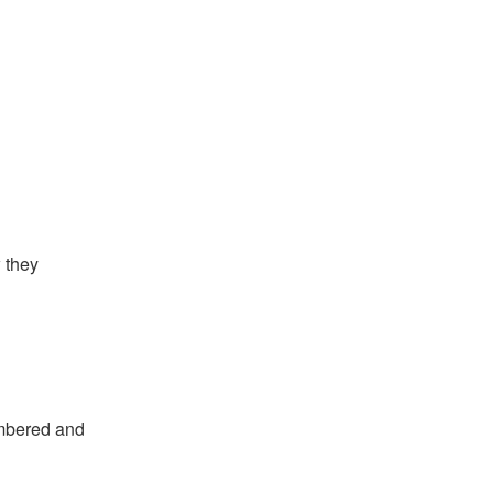
 they
embered and