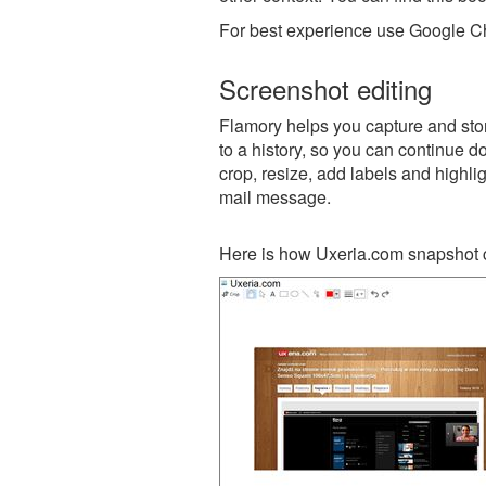
For best experience use Google Ch
Screenshot editing
Flamory helps you capture and stor
to a history, so you can continue do
crop, resize, add labels and highli
mail message.
Here is how Uxeria.com snapshot c