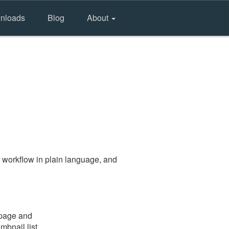
nloads
Blog
About
 workflow in plain language, and
 page and
mbnail list.