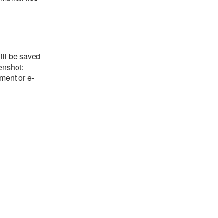
ill be saved
eenshot:
ument or e-