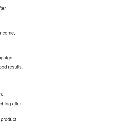
ter
 income,
mpaign.
ood results.
rk.
ching after
 product