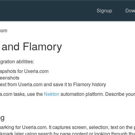
Signup
Dow
com
 and Flamory
ration abilities:
apshots for Uxeria.com
reenshots
ext from Uxeria.com and save it to Flamory history
a.com tasks, use the
Nekton
automation platform. Describe your
ng
ing for Uxeria.com. It captures screen, selection, text on the
okmark later using search by page content or looking through thu