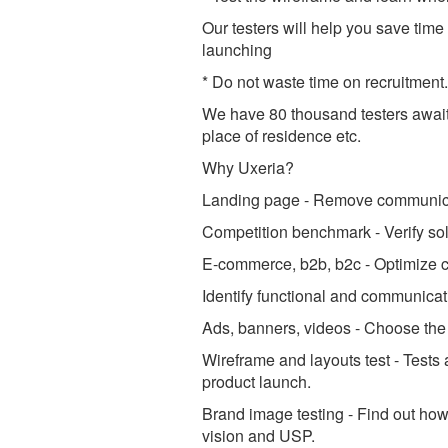
Our testers will help you save tim
launching
* Do not waste time on recruitment
We have 80 thousand testers awaiti
place of residence etc.
Why Uxeria?
Landing page - Remove communicat
Competition benchmark - Verify sol
E-commerce, b2b, b2c - Optimize c
Identify functional and communicatio
Ads, banners, videos - Choose the 
Wireframe and layouts test - Tests
product launch.
Brand image testing - Find out how 
vision and USP.