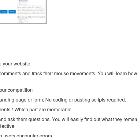
g your website.
ir comments and track their mouse movements. You will learn how
your competition
 landing page or form. No coding or pasting scripts required.
sments? Which part are memorable
and ask them questions. You will easily find out what they rem
fective
n users encounter errors.