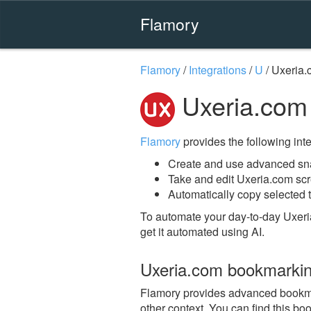
Flamory
Flamory
/
Integrations
/
U
/
Uxeria.
Uxeria.com
Flamory
provides the following integ
Create and use advanced sn
Take and edit Uxeria.com sc
Automatically copy selected t
To automate your day-to-day Uxeri
get it automated using AI.
Uxeria.com bookmarki
Flamory provides advanced bookmark
other context. You can find this bo