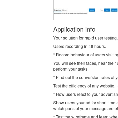
Application info
Your solution for rapid user testing.
Users recording in 48 hours.
* Record behaviour of users visitin
You will see their faces, hear the
perform your tasks.
* Find out the conversion rates of 
Test the efficiency of any website,
* How users react to your adverti
Show users your ad for short time 
which parts of your message are ef
* Test the wireframe and learn whe