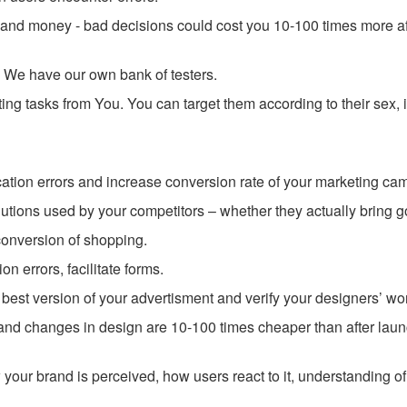
e and money - bad decisions could cost you 10-100 times more af
. We have our own bank of testers.
ng tasks from You. You can target them according to their sex,
ion errors and increase conversion rate of your marketing ca
utions used by your competitors – whether they actually bring g
onversion of shopping.
n errors, facilitate forms.
best version of your advertisment and verify your designers’ wo
 and changes in design are 10-100 times cheaper than after laun
your brand is perceived, how users react to it, understanding of