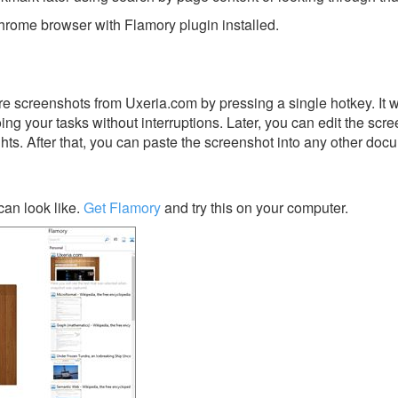
rome browser with Flamory plugin installed.
e screenshots from Uxeria.com by pressing a single hotkey. It w
ing your tasks without interruptions. Later, you can edit the scr
ghts. After that, you can paste the screenshot into any other doc
an look like.
Get Flamory
and try this on your computer.