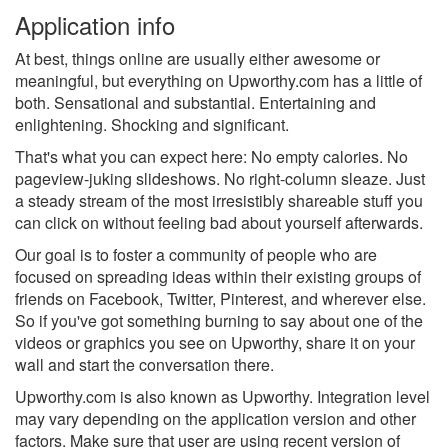
Application info
At best, things online are usually either awesome or
meaningful, but everything on Upworthy.com has a little of
both. Sensational and substantial. Entertaining and
enlightening. Shocking and significant.
That's what you can expect here: No empty calories. No
pageview-juking slideshows. No right-column sleaze. Just
a steady stream of the most irresistibly shareable stuff you
can click on without feeling bad about yourself afterwards.
Our goal is to foster a community of people who are
focused on spreading ideas within their existing groups of
friends on Facebook, Twitter, Pinterest, and wherever else.
So if you've got something burning to say about one of the
videos or graphics you see on Upworthy, share it on your
wall and start the conversation there.
Upworthy.com is also known as Upworthy.
Integration level
may vary depending on the application version and other
factors. Make sure that user are using recent version of