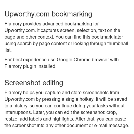
Upworthy.com bookmarking
Flamory provides advanced bookmarking for
Upworthy.com. It captures screen, selection, text on the
page and other context. You can find this bookmark later
using search by page content or looking through thumbnail
list.
For best experience use Google Chrome browser with
Flamory plugin installed.
Screenshot editing
Flamory helps you capture and store screenshots from
Upworthy.com by pressing a single hotkey. It will be saved
to a history, so you can continue doing your tasks without
interruptions. Later, you can edit the screenshot: crop,
resize, add labels and highlights. After that, you can paste
the screenshot into any other document or e-mail message.