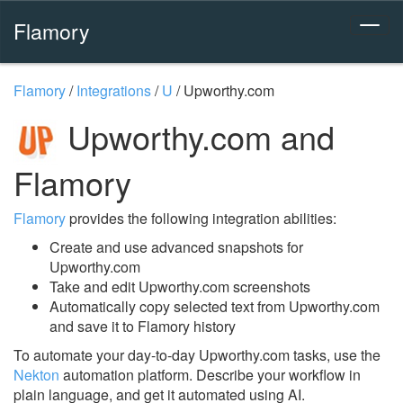
Flamory
Flamory
/
Integrations
/
U
/
Upworthy.com
Upworthy.com and
Flamory
Flamory
provides the following integration abilities:
Create and use advanced snapshots for
Upworthy.com
Take and edit Upworthy.com screenshots
Automatically copy selected text from Upworthy.com
and save it to Flamory history
To automate your day-to-day Upworthy.com tasks, use the
Nekton
automation platform. Describe your workflow in
plain language, and get it automated using AI.