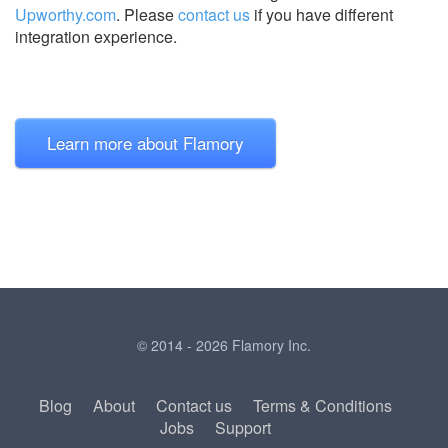
Upworthy.com
.
Please
contact us
if you have different
integration experience.
Learn more about Flamory
© 2014 - 2026 Flamory Inc.
Blog
About
Contact us
Terms & Conditions
Jobs
Support