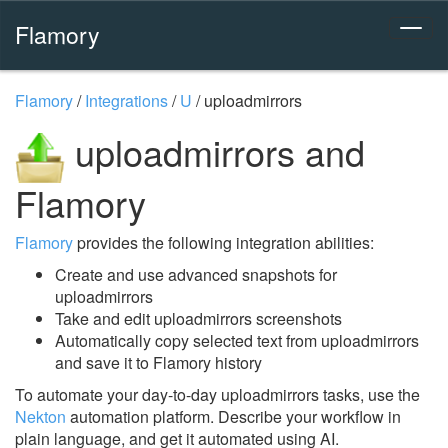
Flamory
Flamory
/
Integrations
/
U
/
uploadmirrors
uploadmirrors and
Flamory
Flamory
provides the following integration abilities:
Create and use advanced snapshots for
uploadmirrors
Take and edit uploadmirrors screenshots
Automatically copy selected text from uploadmirrors
and save it to Flamory history
To automate your day-to-day uploadmirrors tasks, use the
Nekton
automation platform. Describe your workflow in
plain language, and get it automated using AI.