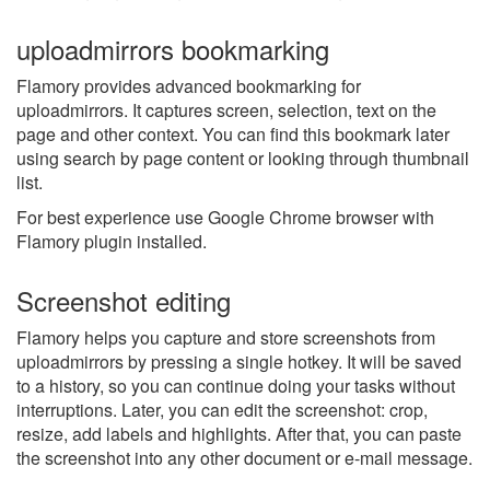
uploadmirrors bookmarking
Flamory provides advanced bookmarking for
uploadmirrors. It captures screen, selection, text on the
page and other context. You can find this bookmark later
using search by page content or looking through thumbnail
list.
For best experience use Google Chrome browser with
Flamory plugin installed.
Screenshot editing
Flamory helps you capture and store screenshots from
uploadmirrors by pressing a single hotkey. It will be saved
to a history, so you can continue doing your tasks without
interruptions. Later, you can edit the screenshot: crop,
resize, add labels and highlights. After that, you can paste
the screenshot into any other document or e-mail message.