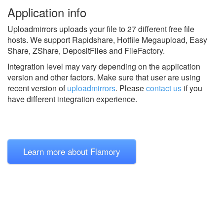
Application info
Uploadmirrors uploads your file to 27 different free file
hosts. We support Rapidshare, Hotfile Megaupload, Easy
Share, ZShare, DepositFiles and FileFactory.
Integration level may vary depending on the application
version and other factors. Make sure that user are using
recent version of
uploadmirrors
.
Please
contact us
if you
have different integration experience.
Learn more about Flamory