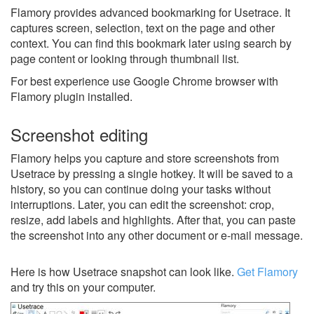
Flamory provides advanced bookmarking for Usetrace. It
captures screen, selection, text on the page and other
context. You can find this bookmark later using search by
page content or looking through thumbnail list.
For best experience use Google Chrome browser with
Flamory plugin installed.
Screenshot editing
Flamory helps you capture and store screenshots from
Usetrace by pressing a single hotkey. It will be saved to a
history, so you can continue doing your tasks without
interruptions. Later, you can edit the screenshot: crop,
resize, add labels and highlights. After that, you can paste
the screenshot into any other document or e-mail message.
Here is how Usetrace snapshot can look like.
Get Flamory
and try this on your computer.