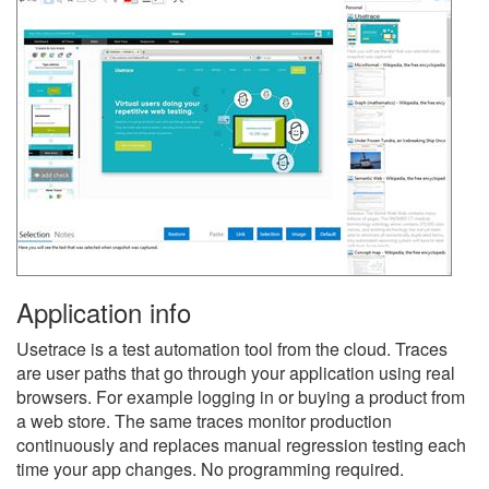
Application info
Usetrace is a test automation tool from the cloud. Traces
are user paths that go through your application using real
browsers. For example logging in or buying a product from
a web store. The same traces monitor production
continuously and replaces manual regression testing each
time your app changes. No programming required.