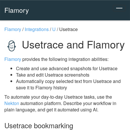
Flamory
Flamory
/
Integrations
/
U
/
Usetrace
Usetrace and Flamory
Flamory
provides the following integration abilities:
Create and use advanced snapshots for Usetrace
Take and edit Usetrace screenshots
Automatically copy selected text from Usetrace and
save it to Flamory history
To automate your day-to-day Usetrace tasks, use the
Nekton
automation platform. Describe your workflow in
plain language, and get it automated using AI.
Usetrace bookmarking