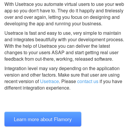
With Usetrace you automate virtual users to use your web
app so you don't have to. They do it happily and tirelessly
over and over again, letting you focus on designing and
developing the app and running your business.
Usetrace is fast and easy to use, very simple to maintain
and integrates beautifully with your development process.
With the help of Usetrace you can deliver the latest
changes to your users ASAP and start getting real user
feedback from out-there, working, released software.
Integration level may vary depending on the application
version and other factors. Make sure that user are using
recent version of
Usetrace
.
Please
contact us
if you have
different integration experience.
Learn more about Flamory