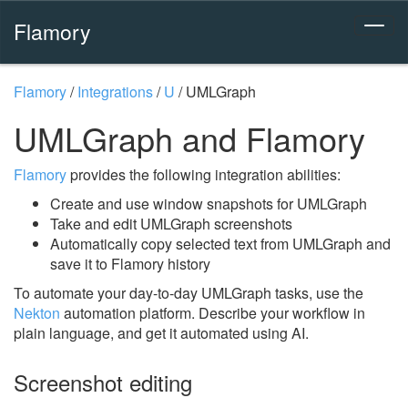
Flamory
Flamory
/
Integrations
/
U
/
UMLGraph
UMLGraph and Flamory
Flamory
provides the following integration abilities:
Create and use window snapshots for UMLGraph
Take and edit UMLGraph screenshots
Automatically copy selected text from UMLGraph and
save it to Flamory history
To automate your day-to-day UMLGraph tasks, use the
Nekton
automation platform. Describe your workflow in
plain language, and get it automated using AI.
Screenshot editing