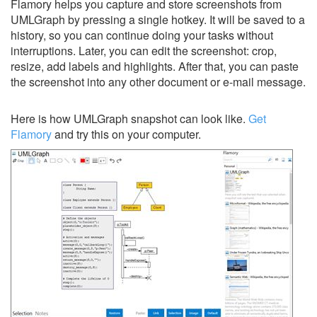
Flamory helps you capture and store screenshots from
UMLGraph by pressing a single hotkey. It will be saved to a
history, so you can continue doing your tasks without
interruptions. Later, you can edit the screenshot: crop,
resize, add labels and highlights. After that, you can paste
the screenshot into any other document or e-mail message.
Here is how UMLGraph snapshot can look like.
Get
Flamory
and try this on your computer.