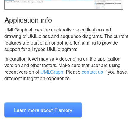
Application info
UMLGraph allows the declarative specification and
drawing of UML class and sequence diagrams. The current
features are part of an ongoing effort aiming to provide
support for all types UML diagrams.
Integration level may vary depending on the application
version and other factors. Make sure that user are using
recent version of
UMLGraph
.
Please
contact us
if you have
different integration experience.
Learn more about Flamory