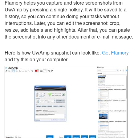
Flamory helps you capture and store screenshots from
UwAmp by pressing a single hotkey. It will be saved to a
history, so you can continue doing your tasks without
interruptions. Later, you can edit the screenshot: crop,
resize, add labels and highlights. After that, you can paste
the screenshot into any other document or e-mail message.
Here is how UwAmp snapshot can look like.
Get Flamory
and try this on your computer.