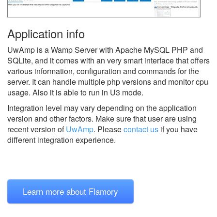
Application info
UwAmp is a Wamp Server with Apache MySQL PHP and
SQLite, and it comes with an very smart interface that offers
various information, configuration and commands for the
server. It can handle multiple php versions and monitor cpu
usage. Also it is able to run in U3 mode.
Integration level may vary depending on the application
version and other factors. Make sure that user are using
recent version of
UwAmp
.
Please
contact us
if you have
different integration experience.
Learn more about Flamory