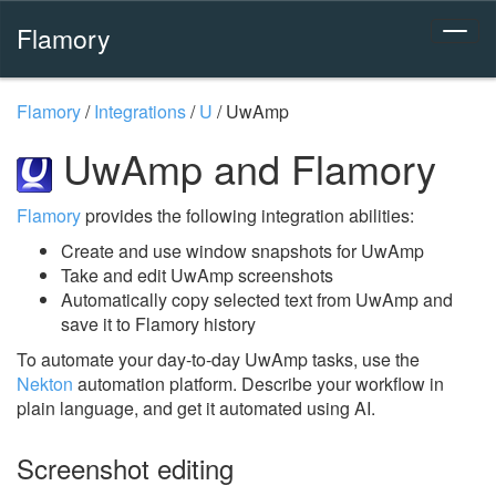
Flamory
Flamory
/
Integrations
/
U
/
UwAmp
UwAmp and Flamory
Flamory
provides the following integration abilities:
Create and use window snapshots for UwAmp
Take and edit UwAmp screenshots
Automatically copy selected text from UwAmp and
save it to Flamory history
To automate your day-to-day UwAmp tasks, use the
Nekton
automation platform. Describe your workflow in
plain language, and get it automated using AI.
Screenshot editing