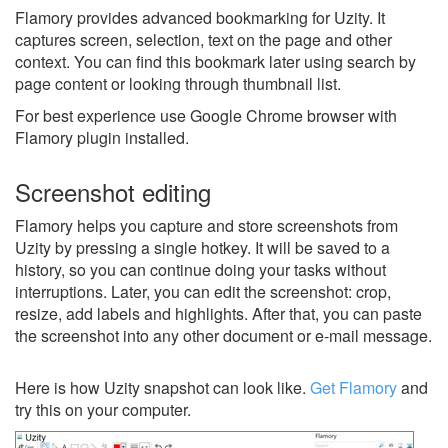
Flamory provides advanced bookmarking for Uzity. It
captures screen, selection, text on the page and other
context. You can find this bookmark later using search by
page content or looking through thumbnail list.
For best experience use Google Chrome browser with
Flamory plugin installed.
Screenshot editing
Flamory helps you capture and store screenshots from
Uzity by pressing a single hotkey. It will be saved to a
history, so you can continue doing your tasks without
interruptions. Later, you can edit the screenshot: crop,
resize, add labels and highlights. After that, you can paste
the screenshot into any other document or e-mail message.
Here is how Uzity snapshot can look like.
Get Flamory
and
try this on your computer.