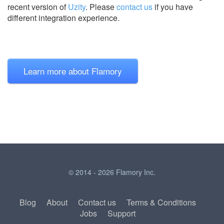
recent version of
Uzity
.
Please
contact us
if you have
different integration experience.
Learn more about Flamory
© 2014 - 2026 Flamory Inc.
Blog
About
Contact us
Terms & Conditions
Jobs
Support