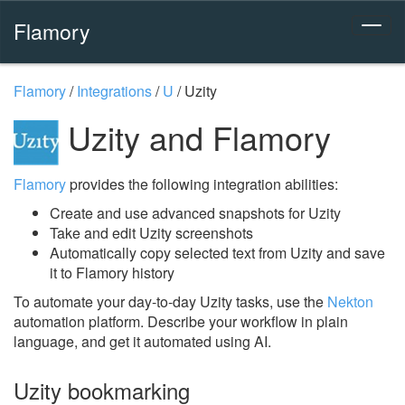
Flamory
Flamory
/
Integrations
/
U
/
Uzity
Uzity and Flamory
Flamory
provides the following integration abilities:
Create and use advanced snapshots for Uzity
Take and edit Uzity screenshots
Automatically copy selected text from Uzity and save
it to Flamory history
To automate your day-to-day Uzity tasks, use the
Nekton
automation platform. Describe your workflow in plain
language, and get it automated using AI.
Uzity bookmarking