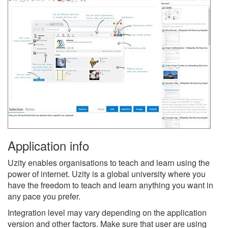
Application info
Uzity enables organisations to teach and learn using the
power of internet. Uzity is a global university where you
have the freedom to teach and learn anything you want in
any pace you prefer.
Integration level may vary depending on the application
version and other factors. Make sure that user are using