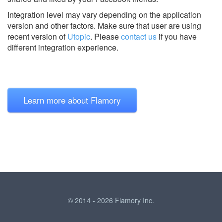
Integration level may vary depending on the application
version and other factors. Make sure that user are using
recent version of
Utopic
.
Please
contact us
if you have
different integration experience.
Learn more about Flamory
© 2014 - 2026 Flamory Inc.