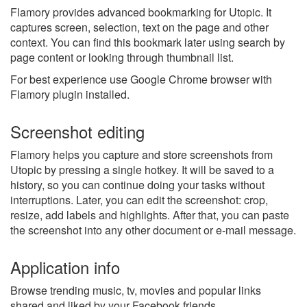
Flamory provides advanced bookmarking for Utopic. It
captures screen, selection, text on the page and other
context. You can find this bookmark later using search by
page content or looking through thumbnail list.
For best experience use Google Chrome browser with
Flamory plugin installed.
Screenshot editing
Flamory helps you capture and store screenshots from
Utopic by pressing a single hotkey. It will be saved to a
history, so you can continue doing your tasks without
interruptions. Later, you can edit the screenshot: crop,
resize, add labels and highlights. After that, you can paste
the screenshot into any other document or e-mail message.
Application info
Browse trending music, tv, movies and popular links
shared and liked by your Facebook friends.