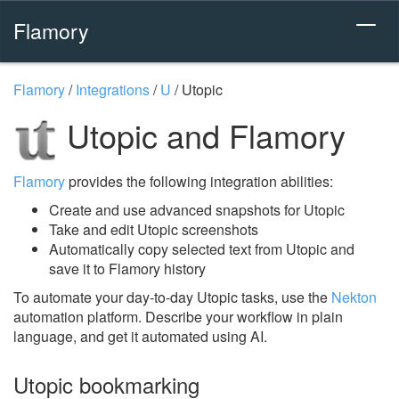
Flamory
Flamory
/
Integrations
/
U
/
Utopic
Utopic and Flamory
Flamory
provides the following integration abilities:
Create and use advanced snapshots for Utopic
Take and edit Utopic screenshots
Automatically copy selected text from Utopic and
save it to Flamory history
To automate your day-to-day Utopic tasks, use the
Nekton
automation platform. Describe your workflow in plain
language, and get it automated using AI.
Utopic bookmarking