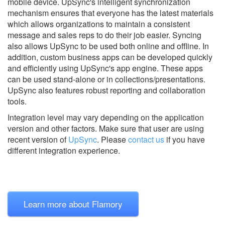
mobile device. UpSync's intelligent synchronization
mechanism ensures that everyone has the latest materials
which allows organizations to maintain a consistent
message and sales reps to do their job easier. Syncing
also allows UpSync to be used both online and offline. In
addition, custom business apps can be developed quickly
and efficiently using UpSync's app engine. These apps
can be used stand-alone or in collections/presentations.
UpSync also features robust reporting and collaboration
tools.
Integration level may vary depending on the application
version and other factors. Make sure that user are using
recent version of
UpSync
.
Please
contact us
if you have
different integration experience.
Learn more about Flamory