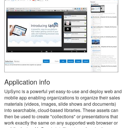
Application info
UpSync is a powerful yet easy-to-use and deploy web and
mobile app enabling organizations to organize their sales
materials (videos, images, slide shows and documents)
into searchable, cloud-based libraries. These assets can
then be used to create "collections" or presentations that
work exactly the same on any supported web browser or