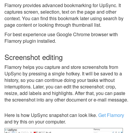
Flamory provides advanced bookmarking for UpSync. It
captures screen, selection, text on the page and other
context. You can find this bookmark later using search by
page content or looking through thumbnail list.
For best experience use Google Chrome browser with
Flamory plugin installed.
Screenshot editing
Flamory helps you capture and store screenshots from
UpSync by pressing a single hotkey. It will be saved to a
history, so you can continue doing your tasks without
interruptions. Later, you can edit the screenshot: crop,
resize, add labels and highlights. After that, you can paste
the screenshot into any other document or e-mail message.
Here is how UpSync snapshot can look like.
Get Flamory
and try this on your computer.