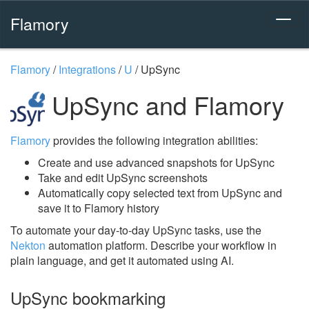
Flamory
Flamory
/
Integrations
/
U
/
UpSync
UpSync and Flamory
Flamory
provides the following integration abilities:
Create and use advanced snapshots for UpSync
Take and edit UpSync screenshots
Automatically copy selected text from UpSync and
save it to Flamory history
To automate your day-to-day UpSync tasks, use the
Nekton
automation platform. Describe your workflow in
plain language, and get it automated using AI.
UpSync bookmarking