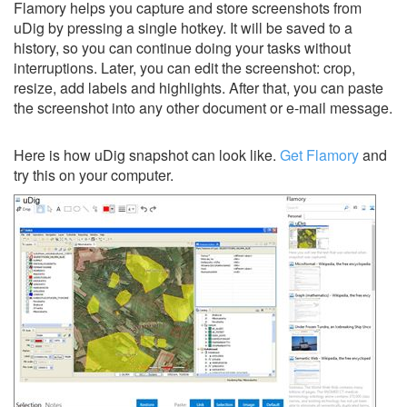
Flamory helps you capture and store screenshots from
uDig by pressing a single hotkey. It will be saved to a
history, so you can continue doing your tasks without
interruptions. Later, you can edit the screenshot: crop,
resize, add labels and highlights. After that, you can paste
the screenshot into any other document or e-mail message.
Here is how uDig snapshot can look like.
Get Flamory
and
try this on your computer.