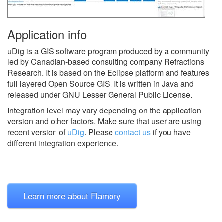
Application info
uDig is a GIS software program produced by a community
led by Canadian-based consulting company Refractions
Research. It is based on the Eclipse platform and features
full layered Open Source GIS. It is written in Java and
released under GNU Lesser General Public License.
Integration level may vary depending on the application
version and other factors. Make sure that user are using
recent version of
uDig
.
Please
contact us
if you have
different integration experience.
Learn more about Flamory