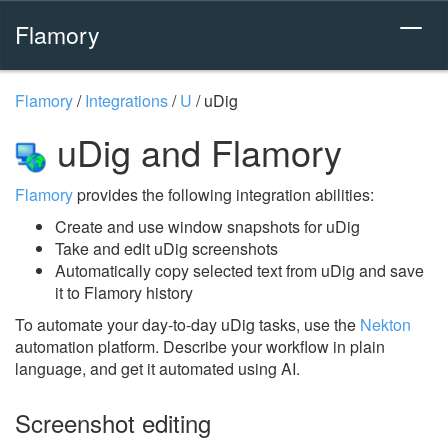
Flamory
Flamory
/
Integrations
/
U
/
uDig
uDig and Flamory
Flamory
provides the following integration abilities:
Create and use window snapshots for uDig
Take and edit uDig screenshots
Automatically copy selected text from uDig and save
it to Flamory history
To automate your day-to-day uDig tasks, use the
Nekton
automation platform. Describe your workflow in plain
language, and get it automated using AI.
Screenshot editing