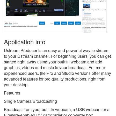
Application info
Ustream Producer is an easy and powerful way to stream
to your Ustream channel. For beginning users, you can get
started right away using your built in webcam and add
graphics, videos and music to your broadcast. For more
experienced users, the Pro and Studio versions offer many
advanced features for pro quality productions, right from
your desktop.
Features
Single Camera Broadcasting
Broadcast from your built-in webcam, a USB webcam or a
Firewire-enabled DV camcorder or converter box.