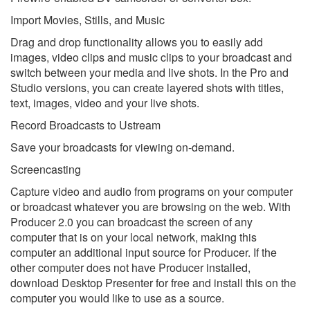
Import Movies, Stills, and Music
Drag and drop functionality allows you to easily add
images, video clips and music clips to your broadcast and
switch between your media and live shots. In the Pro and
Studio versions, you can create layered shots with titles,
text, images, video and your live shots.
Record Broadcasts to Ustream
Save your broadcasts for viewing on-demand.
Screencasting
Capture video and audio from programs on your computer
or broadcast whatever you are browsing on the web. With
Producer 2.0 you can broadcast the screen of any
computer that is on your local network, making this
computer an additional input source for Producer. If the
other computer does not have Producer installed,
download Desktop Presenter for free and install this on the
computer you would like to use as a source.