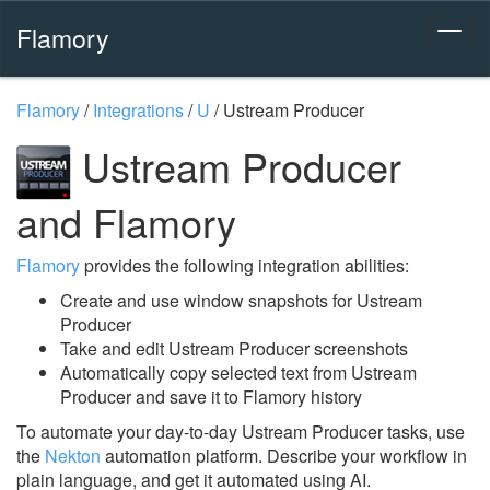
Flamory
Flamory
/
Integrations
/
U
/
Ustream Producer
Ustream Producer
and Flamory
Flamory
provides the following integration abilities:
Create and use window snapshots for Ustream
Producer
Take and edit Ustream Producer screenshots
Automatically copy selected text from Ustream
Producer and save it to Flamory history
To automate your day-to-day Ustream Producer tasks, use
the
Nekton
automation platform. Describe your workflow in
plain language, and get it automated using AI.