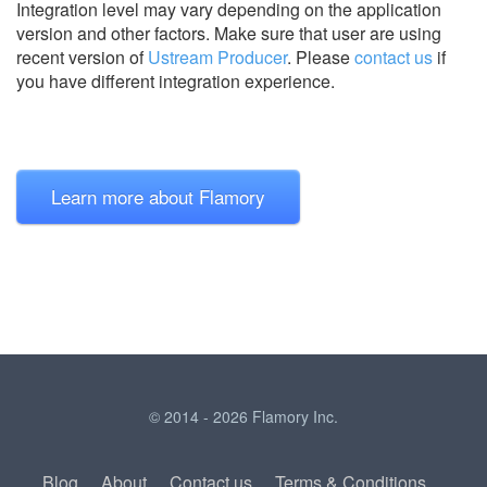
Integration level may vary depending on the application
version and other factors. Make sure that user are using
recent version of
Ustream Producer
.
Please
contact us
if
you have different integration experience.
Learn more about Flamory
© 2014 - 2026 Flamory Inc.
Blog
About
Contact us
Terms & Conditions