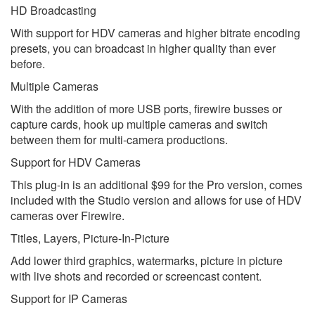
HD Broadcasting
With support for HDV cameras and higher bitrate encoding
presets, you can broadcast in higher quality than ever
before.
Multiple Cameras
With the addition of more USB ports, firewire busses or
capture cards, hook up multiple cameras and switch
between them for multi-camera productions.
Support for HDV Cameras
This plug-in is an additional $99 for the Pro version, comes
included with the Studio version and allows for use of HDV
cameras over Firewire.
Titles, Layers, Picture-In-Picture
Add lower third graphics, watermarks, picture in picture
with live shots and recorded or screencast content.
Support for IP Cameras