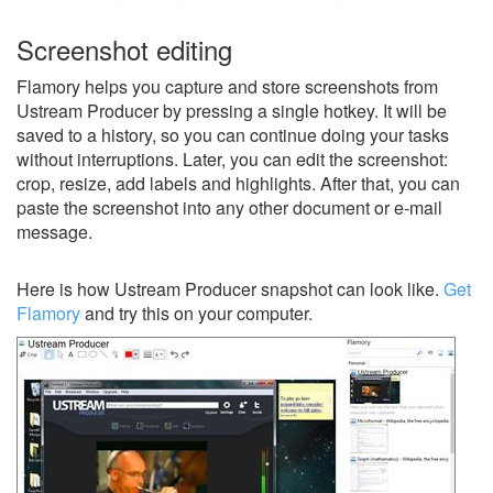
Screenshot editing
Flamory helps you capture and store screenshots from
Ustream Producer by pressing a single hotkey. It will be
saved to a history, so you can continue doing your tasks
without interruptions. Later, you can edit the screenshot:
crop, resize, add labels and highlights. After that, you can
paste the screenshot into any other document or e-mail
message.
Here is how Ustream Producer snapshot can look like.
Get
Flamory
and try this on your computer.