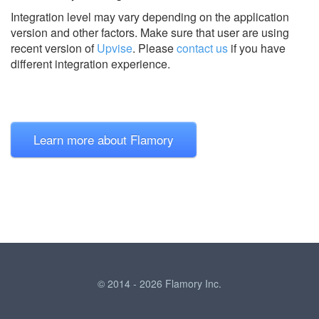
Integration level may vary depending on the application
version and other factors. Make sure that user are using
recent version of
Upvise
.
Please
contact us
if you have
different integration experience.
Learn more about Flamory
© 2014 - 2026 Flamory Inc.