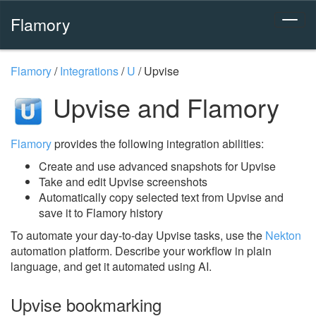
Flamory
Flamory
/
Integrations
/
U
/
Upvise
Upvise and Flamory
Flamory
provides the following integration abilities:
Create and use advanced snapshots for Upvise
Take and edit Upvise screenshots
Automatically copy selected text from Upvise and
save it to Flamory history
To automate your day-to-day Upvise tasks, use the
Nekton
automation platform. Describe your workflow in plain
language, and get it automated using AI.
Upvise bookmarking