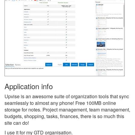
Application info
Upvise is an awesome suite of organization tools that sync
seamlessly to almost any phone! Free 100MB online
storage for notes. Project management, team management,
budgets, shopping, tasks, finances, there is so much this
site can do!
I use it for my GTD organisation.