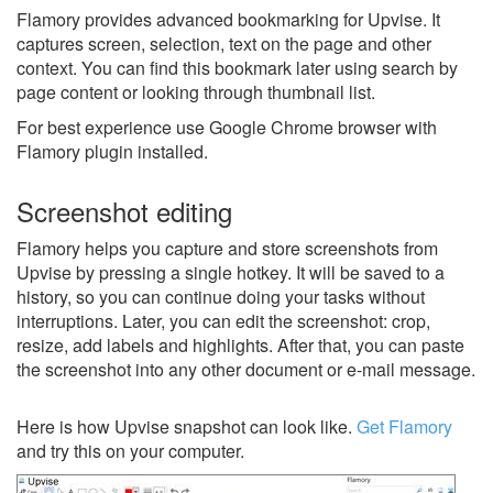
Flamory provides advanced bookmarking for Upvise. It
captures screen, selection, text on the page and other
context. You can find this bookmark later using search by
page content or looking through thumbnail list.
For best experience use Google Chrome browser with
Flamory plugin installed.
Screenshot editing
Flamory helps you capture and store screenshots from
Upvise by pressing a single hotkey. It will be saved to a
history, so you can continue doing your tasks without
interruptions. Later, you can edit the screenshot: crop,
resize, add labels and highlights. After that, you can paste
the screenshot into any other document or e-mail message.
Here is how Upvise snapshot can look like.
Get Flamory
and try this on your computer.