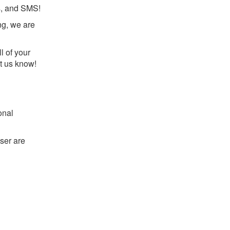
ls, and SMS!
ng, we are
l of your
et us know!
onal
ser are