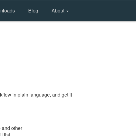
nloads
Blog
About
flow in plain language, and get it
e and other
 list.