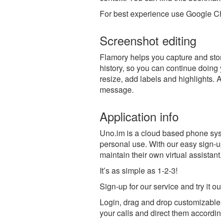
For best experience use Google Ch
Screenshot editing
Flamory helps you capture and stor
history, so you can continue doing y
resize, add labels and highlights. 
message.
Application info
Uno.im is a cloud based phone sys
personal use. With our easy sign-
maintain their own virtual assistant
It’s as simple as 1-2-3!
Sign-up for our service and try it o
Login, drag and drop customizable
your calls and direct them accordin