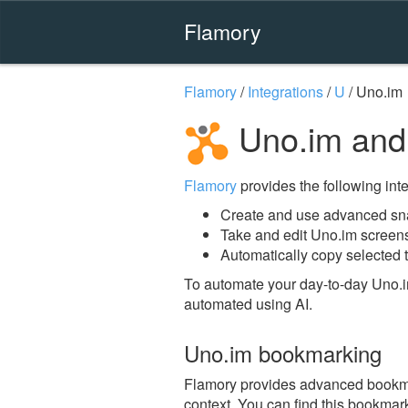
Flamory
Flamory
/
Integrations
/
U
/
Uno.im
Uno.im and
Flamory
provides the following integ
Create and use advanced sn
Take and edit Uno.im screen
Automatically copy selected t
To automate your day-to-day Uno.i
automated using AI.
Uno.im bookmarking
Flamory provides advanced bookmark
context. You can find this bookmark