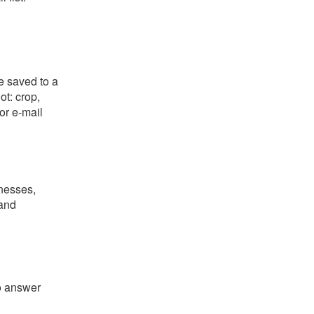
e saved to a
ot: crop,
or e-mail
nesses,
 and
o answer