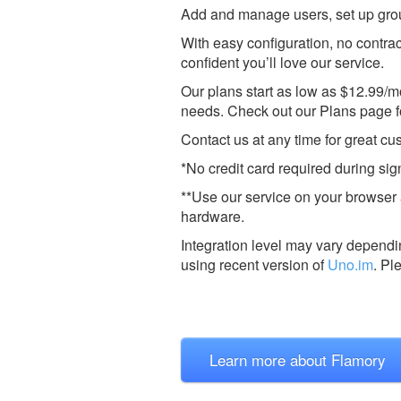
Add and manage users, set up groups
With easy configuration, no contra
confident you’ll love our service.
Our plans start as low as $12.99/m
needs. Check out our Plans page for
Contact us at any time for great c
*No credit card required during sig
**Use our service on your browser 
hardware.
Integration level may vary dependin
using recent version of
Uno.im
.
Pl
Learn more about Flamory