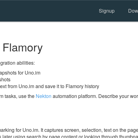
Signup
Dow
 Flamory
ration abilities:
apshots for Uno.im
shots
ext from Uno.im and save it to Flamory history
m tasks, use the
Nekton
automation platform. Describe your work
ing for Uno.im. It captures screen, selection, text on the pag
 later using search by page content or looking through thumbnail