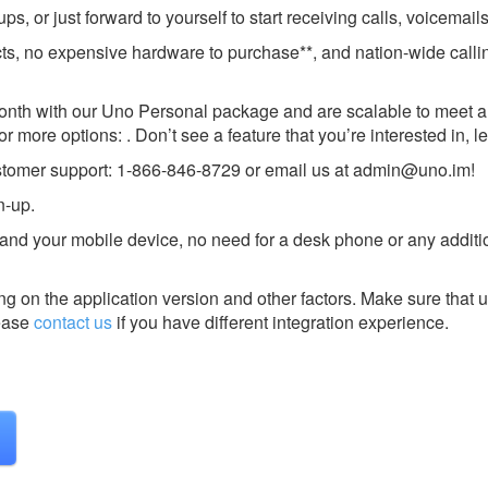
, or just forward to yourself to start receiving calls, voicemai
cts, no expensive hardware to purchase**, and nation-wide calli
onth with our Uno Personal package and are scalable to meet al
 more options: . Don’t see a feature that you’re interested in, l
ustomer support: 1-866-846-8729 or email us at
admin@uno.im
!
n-up.
and your mobile device, no need for a desk phone or any additi
g on the application version and other factors. Make sure that u
ease
contact us
if you have different integration experience.