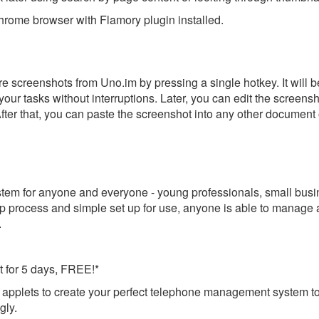
rome browser with Flamory plugin installed.
e screenshots from Uno.im by pressing a single hotkey. It will b
our tasks without interruptions. Later, you can edit the screensh
After that, you can paste the screenshot into any other document 
tem for anyone and everyone - young professionals, small busi
up process and simple set up for use, anyone is able to manage
.
ut for 5 days, FREE!*
 applets to create your perfect telephone management system t
gly.