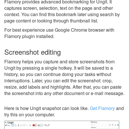
Flamory provides advanced bookmarking for Ungit. It
captures screen, selection, text on the page and other
context. You can find this bookmark later using search by
page content or looking through thumbnail list.
For best experience use Google Chrome browser with
Flamory plugin installed.
Screenshot editing
Flamory helps you capture and store screenshots from
Ungit by pressing a single hotkey. It will be saved to a
history, so you can continue doing your tasks without
interruptions. Later, you can edit the screenshot: crop,
resize, add labels and highlights. After that, you can paste
the screenshot into any other document or e-mail message.
Here is how Ungit snapshot can look like.
Get Flamory
and
try this on your computer.