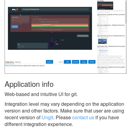
Application info
Web-based and intuitive UI for git.
Integration level may vary depending on the application
version and other factors. Make sure that user are using
recent version of
Ungit
.
Please
contact us
if you have
different integration experience.