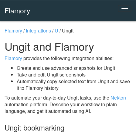
Flamory
Flamory
/
Integrations
/
U
/
Ungit
Ungit and Flamory
Flamory
provides the following integration abilities:
Create and use advanced snapshots for Ungit
Take and edit Ungit screenshots
Automatically copy selected text from Ungit and save
it to Flamory history
To automate your day-to-day Ungit tasks, use the
Nekton
automation platform. Describe your workflow in plain
language, and get it automated using AI.
Ungit bookmarking