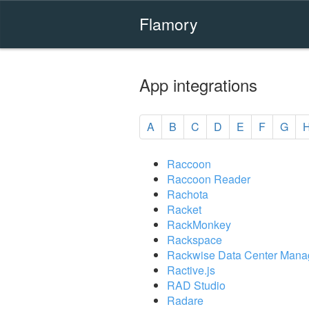
Flamory
App integrations
A
B
C
D
E
F
G
Raccoon
Raccoon Reader
Rachota
Racket
RackMonkey
Rackspace
Rackwise Data Center Mana
Ractive.js
RAD Studio
Radare