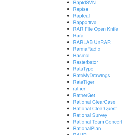
RapidSVN
Rapise
Rapleaf
Rapportive
RAR File Open Knife
Rara
RARLAB UnRAR
RarmaRadio
Rasmol
Rasterbator
RataType
RateMyDrawings
RateTiger
rather
RatherGet
Rational ClearCase
Rational ClearQuest
Rational Survey
Rational Team Concert
RationalPlan
RAUR