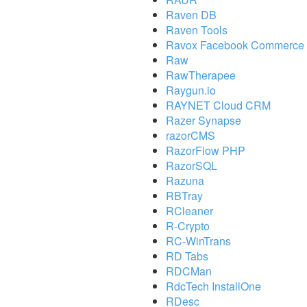
Raven DB
Raven Tools
Ravox Facebook Commerce 
Raw
RawTherapee
Raygun.io
RAYNET Cloud CRM
Razer Synapse
razorCMS
RazorFlow PHP
RazorSQL
Razuna
RBTray
RCleaner
R-Crypto
RC-WinTrans
RD Tabs
RDCMan
RdcTech InstallOne
RDesc