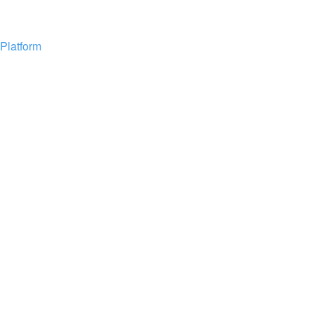
Platform