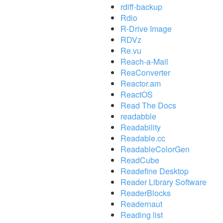
rdiff-backup
Rdio
R-Drive Image
RDVz
Re.vu
Reach-a-Mail
ReaConverter
Reactor.am
ReactOS
Read The Docs
readabble
Readability
Readable.cc
ReadableColorGen
ReadCube
Readefine Desktop
Reader Library Software
ReaderBlocks
Readernaut
Reading list