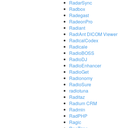
RadarSync
Radbox
Radegast
RadeonPro
Radiant
RadiAnt DICOM Viewer
RadicalCodex
Radicale
RadioBOSS
RadioDJ
RadioEnhancer
RadioGet
Radionomy
RadioSure
radiotuna
Raditaz
Radium CRM
Radmin
RadPHP
Ragic