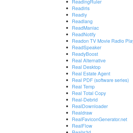
ReadingRuler
Readiris
Readiy
Readlang
ReadManiac
ReadNotify
Readon TV Movie Radio Pla
ReadSpeaker
ReadyBoost
Real Alternative
Real Desktop
Real Estate Agent
Real PDF (software series)
Real Temp
Real Total Copy
Real-Debrid
RealDownloader
Realdraw
RealFaviconGenerator.net
RealFlow
Realis3d