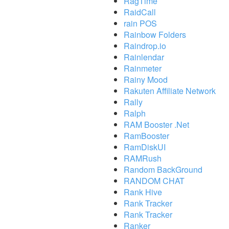
RagTime
RaidCall
rain POS
Rainbow Folders
Raindrop.io
Rainlendar
Rainmeter
Rainy Mood
Rakuten Affiliate Network
Rally
Ralph
RAM Booster .Net
RamBooster
RamDiskUI
RAMRush
Random BackGround
RANDOM CHAT
Rank Hive
Rank Tracker
Rank Tracker
Ranker