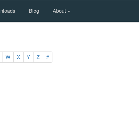
nloads
Blog
About
W
X
Y
Z
#