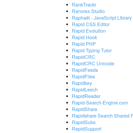
RankTrackr
Ranorex Studio
Raphaël - JavaScript Library
Rapid CSS Editor
Rapid Evolution
Rapid Hook
Rapid PHP
Rapid Typing Tutor
RapidCRC
RapidCRC Unicode
RapidFeeds
RapidFiles
Rapidkey
RapidLeech
RapidReader
Rapid-Search-Engine.com
RapidShare
Rapidshare Search Shared F
RapidSubs
RapidSupport