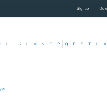
Signup
Dow
H
I
J
K
L
M
N
O
P
Q
R
S
T
U
V
ger