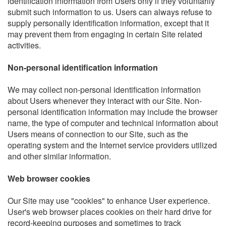
identification information from Users only if they voluntarily
submit such information to us. Users can always refuse to
supply personally identification information, except that it
may prevent them from engaging in certain Site related
activities.
Non-personal identification information
We may collect non-personal identification information
about Users whenever they interact with our Site. Non-
personal identification information may include the browser
name, the type of computer and technical information about
Users means of connection to our Site, such as the
operating system and the Internet service providers utilized
and other similar information.
Web browser cookies
Our Site may use "cookies" to enhance User experience.
User's web browser places cookies on their hard drive for
record-keeping purposes and sometimes to track