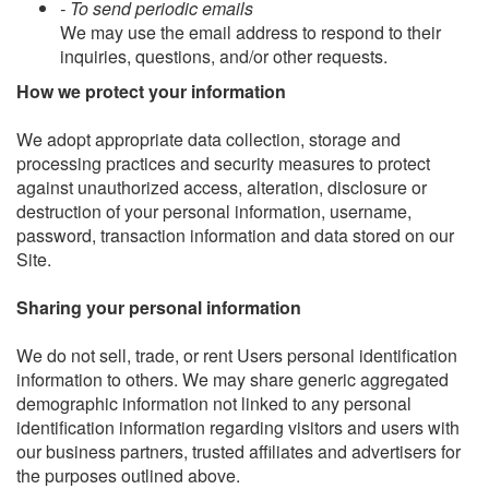
- To send periodic emails
We may use the email address to respond to their
inquiries, questions, and/or other requests.
How we protect your information
We adopt appropriate data collection, storage and
processing practices and security measures to protect
against unauthorized access, alteration, disclosure or
destruction of your personal information, username,
password, transaction information and data stored on our
Site.
Sharing your personal information
We do not sell, trade, or rent Users personal identification
information to others. We may share generic aggregated
demographic information not linked to any personal
identification information regarding visitors and users with
our business partners, trusted affiliates and advertisers for
the purposes outlined above.