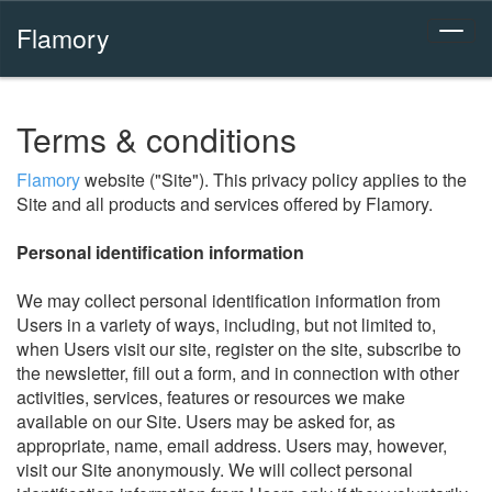
Flamory
Terms & conditions
Flamory
website ("Site"). This privacy policy applies to the
Site and all products and services offered by Flamory.
Personal identification information
We may collect personal identification information from
Users in a variety of ways, including, but not limited to,
when Users visit our site, register on the site, subscribe to
the newsletter, fill out a form, and in connection with other
activities, services, features or resources we make
available on our Site. Users may be asked for, as
appropriate, name, email address. Users may, however,
visit our Site anonymously. We will collect personal