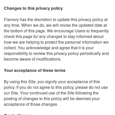
Changes to this privacy policy
Flamory has the discretion to update this privacy policy at
any time. When we do, we will revise the updated date at
the bottom of this page. We encourage Users to frequently
check this page for any changes to stay informed about
how we are helping to protect the personal information we
collect. You acknowledge and agree that it is your
responsibility to review this privacy policy periodically and
become aware of modifications.
Your acceptance of these terms
By using this Site, you signify your acceptance of this
policy. If you do not agree to this policy, please do not use
our Site. Your continued use of the Site following the
posting of changes to this policy will be deemed your
acceptance of those changes.