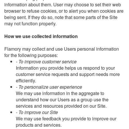
information about them. User may choose to set their web
browser to refuse cookies, or to alert you when cookies are
being sent. If they do so, note that some parts of the Site
may not function properly.
How we use collected information
Flamory may collect and use Users personal information
for the following purposes:
- To improve customer service
Information you provide helps us respond to your
customer service requests and support needs more
efficiently.
- To personalize user experience
We may use information in the aggregate to
understand how our Users as a group use the
services and resources provided on our Site.
- To improve our Site
We may use feedback you provide to improve our
products and services.