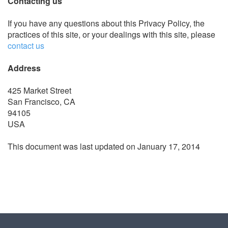
Contacting us
If you have any questions about this Privacy Policy, the
practices of this site, or your dealings with this site, please
contact us
Address
425 Market Street
San Francisco, CA
94105
USA
This document was last updated on January 17, 2014