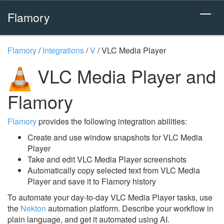
Flamory
Flamory
/
Integrations
/
V
/
VLC Media Player
VLC Media Player and
Flamory
Flamory
provides the following integration abilities:
Create and use window snapshots for VLC Media
Player
Take and edit VLC Media Player screenshots
Automatically copy selected text from VLC Media
Player and save it to Flamory history
To automate your day-to-day VLC Media Player tasks, use
the
Nekton
automation platform. Describe your workflow in
plain language, and get it automated using AI.