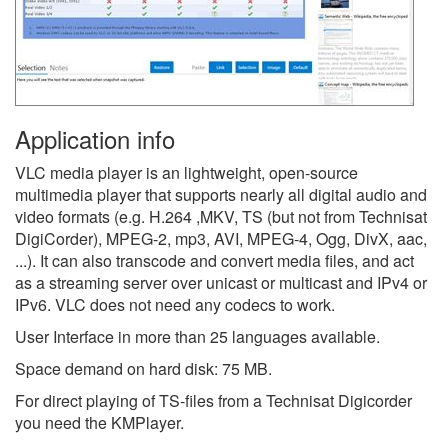
Application info
VLC media player is an lightweight, open-source
multimedia player that supports nearly all digital audio and
video formats (e.g. H.264 ,MKV, TS (but not from Technisat
DigiCorder), MPEG-2, mp3, AVI, MPEG-4, Ogg, DivX, aac,
...). It can also transcode and convert media files, and act
as a streaming server over unicast or multicast and IPv4 or
IPv6. VLC does not need any codecs to work.
User Interface in more than 25 languages available.
Space demand on hard disk: 75 MB.
For direct playing of TS-files from a Technisat Digicorder
you need the KMPlayer.