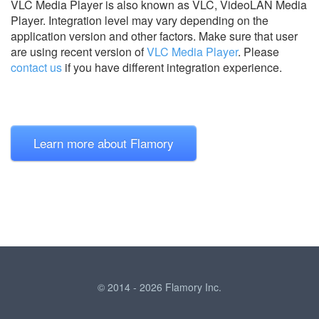
VLC Media Player is also known as VLC, VideoLAN Media
Player.
Integration level may vary depending on the
application version and other factors. Make sure that user
are using recent version of
VLC Media Player
.
Please
contact us
if you have different integration experience.
Learn more about Flamory
© 2014 - 2026 Flamory Inc.