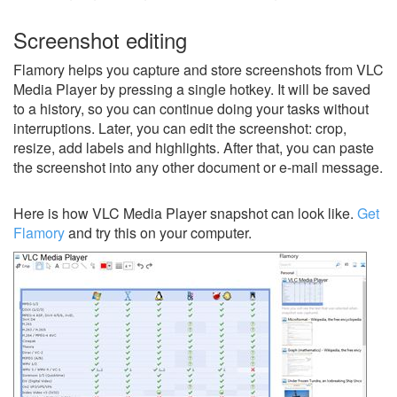
Screenshot editing
Flamory helps you capture and store screenshots from VLC
Media Player by pressing a single hotkey. It will be saved
to a history, so you can continue doing your tasks without
interruptions. Later, you can edit the screenshot: crop,
resize, add labels and highlights. After that, you can paste
the screenshot into any other document or e-mail message.
Here is how VLC Media Player snapshot can look like.
Get
Flamory
and try this on your computer.