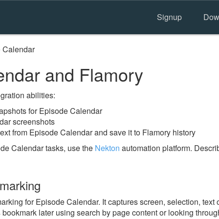
Signup
Dow
 Calendar
endar and Flamory
ration abilities:
apshots for Episode Calendar
dar screenshots
text from Episode Calendar and save it to Flamory history
ode Calendar tasks, use the
Nekton
automation platform. Describ
kmarking
ing for Episode Calendar. It captures screen, selection, text 
is bookmark later using search by page content or looking throu