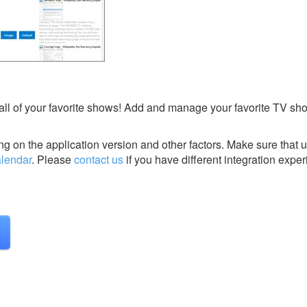
all of your favorite shows! Add and manage your favorite TV sh
g on the application version and other factors. Make sure that u
lendar
.
Please
contact us
if you have different integration exper