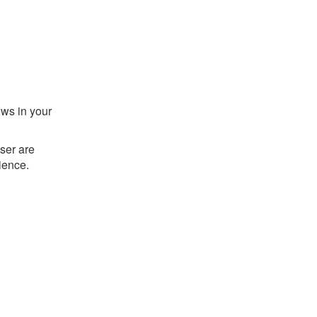
ows in your
ser are
ience.