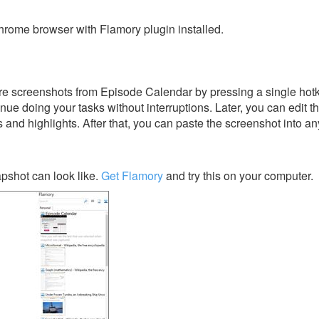
rome browser with Flamory plugin installed.
e screenshots from Episode Calendar by pressing a single hotkey
nue doing your tasks without interruptions. Later, you can edit t
s and highlights. After that, you can paste the screenshot into an
pshot can look like.
Get Flamory
and try this on your computer.