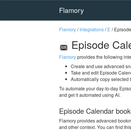
Flamory
Flamory
/
Integrations
/
E
/
Episode
Episode Cal
Flamory
provides the following integ
Create and use advanced sn
Take and edit Episode Calen
Automatically copy selected 
To automate your day-to-day Epis
and get it automated using AI.
Episode Calendar boo
Flamory provides advanced bookmark
and other context. You can find th