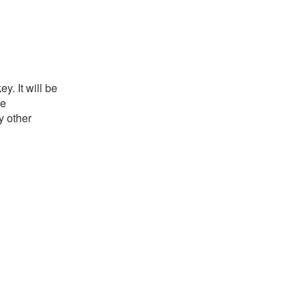
. It will be
he
y other