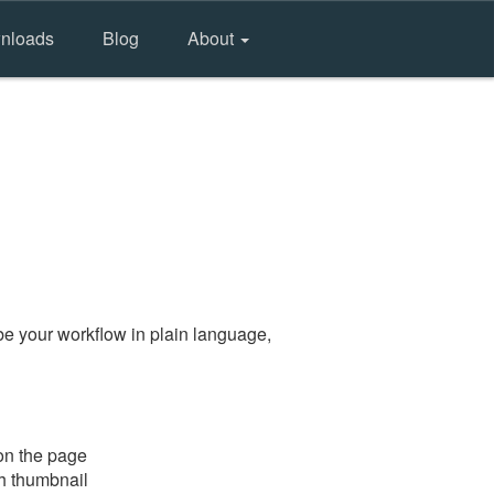
nloads
Blog
About
e your workflow in plain language,
on the page
gh thumbnail