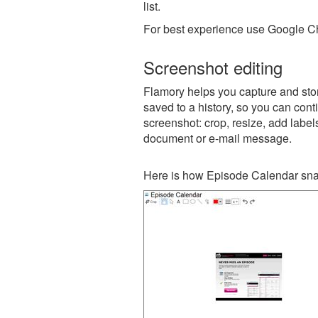
list.
For best experience use Google Ch
Screenshot editing
Flamory helps you capture and stor
saved to a history, so you can conti
screenshot: crop, resize, add label
document or e-mail message.
Here is how Episode Calendar sna