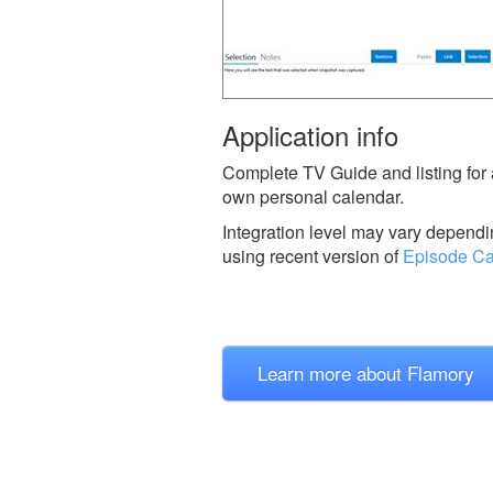
Application info
Complete TV Guide and listing for 
own personal calendar.
Integration level may vary dependin
using recent version of
Episode Ca
Learn more about Flamory