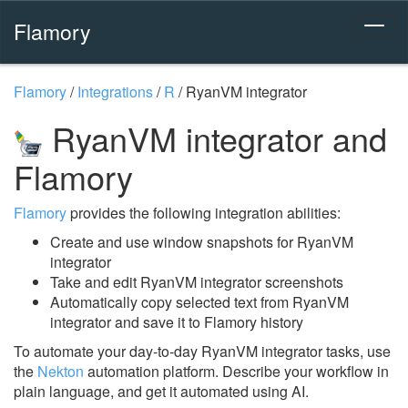
Flamory
Flamory
/
Integrations
/
R
/
RyanVM integrator
RyanVM integrator and
Flamory
Flamory
provides the following integration abilities:
Create and use window snapshots for RyanVM
integrator
Take and edit RyanVM integrator screenshots
Automatically copy selected text from RyanVM
integrator and save it to Flamory history
To automate your day-to-day RyanVM integrator tasks, use
the
Nekton
automation platform. Describe your workflow in
plain language, and get it automated using AI.