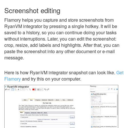
Screenshot editing
Flamory helps you capture and store screenshots from
RyanVM integrator by pressing a single hotkey. It will be
saved to a history, so you can continue doing your tasks
without interruptions. Later, you can edit the screenshot:
crop, resize, add labels and highlights. After that, you can
paste the screenshot into any other document or e-mail
message.
Here is how RyanVM integrator snapshot can look like.
Get
Flamory
and try this on your computer.