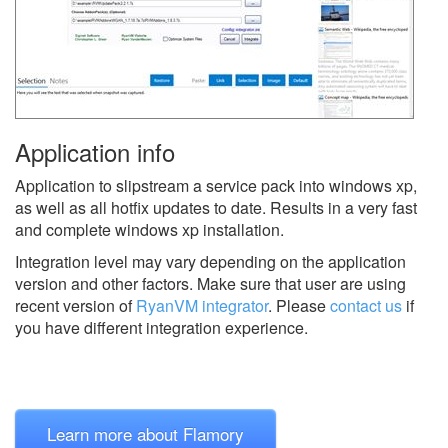
Application info
Application to slipstream a service pack into windows xp,
as well as all hotfix updates to date. Results in a very fast
and complete windows xp installation.
Integration level may vary depending on the application
version and other factors. Make sure that user are using
recent version of
RyanVM integrator
.
Please
contact us
if
you have different integration experience.
Learn more about Flamory