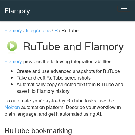
Flamory
Flamory
/
Integrations
/
R
/
RuTube
RuTube and Flamory
Flamory
provides the following integration abilities:
Create and use advanced snapshots for RuTube
Take and edit RuTube screenshots
Automatically copy selected text from RuTube and
save it to Flamory history
To automate your day-to-day RuTube tasks, use the
Nekton
automation platform. Describe your workflow in
plain language, and get it automated using AI.
RuTube bookmarking