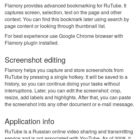
Flamory provides advanced bookmarking for RuTube. It
captures screen, selection, text on the page and other
context. You can find this bookmark later using search by
page content or looking through thumbnail list.
For best experience use Google Chrome browser with
Flamory plugin installed.
Screenshot editing
Flamory helps you capture and store screenshots from
RuTube by pressing a single hotkey. It will be saved to a
history, so you can continue doing your tasks without
interruptions. Later, you can edit the screenshot: crop,
resize, add labels and highlights. After that, you can paste
the screenshot into any other document or e-mail message.
Application info
RuTube is a Russian online video sharing and transmitting
service and is not associated with YouTube. As of 2008, it