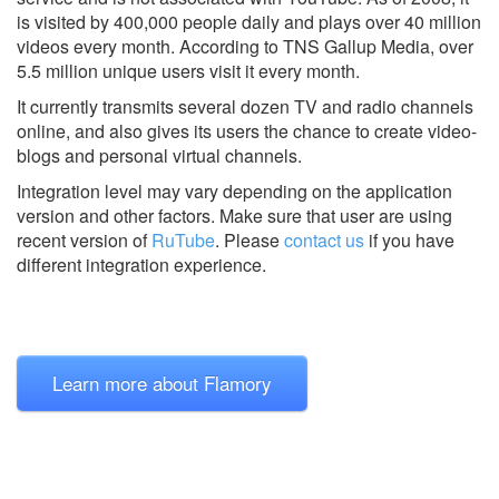
is visited by 400,000 people daily and plays over 40 million
videos every month. According to TNS Gallup Media, over
5.5 million unique users visit it every month.
It currently transmits several dozen TV and radio channels
online, and also gives its users the chance to create video-
blogs and personal virtual channels.
Integration level may vary depending on the application
version and other factors. Make sure that user are using
recent version of
RuTube
.
Please
contact us
if you have
different integration experience.
Learn more about Flamory