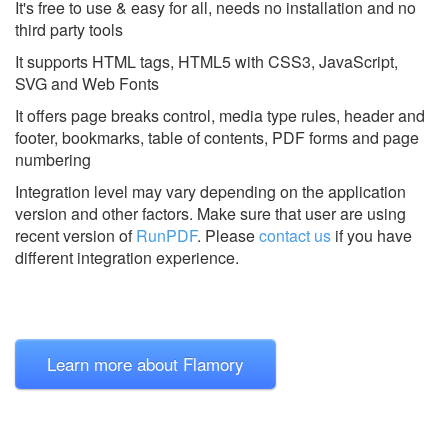
It's free to use & easy for all, needs no installation and no
third party tools
It supports HTML tags, HTML5 with CSS3, JavaScript,
SVG and Web Fonts
It offers page breaks control, media type rules, header and
footer, bookmarks, table of contents, PDF forms and page
numbering
Integration level may vary depending on the application
version and other factors. Make sure that user are using
recent version of
RunPDF
.
Please
contact us
if you have
different integration experience.
Learn more about Flamory