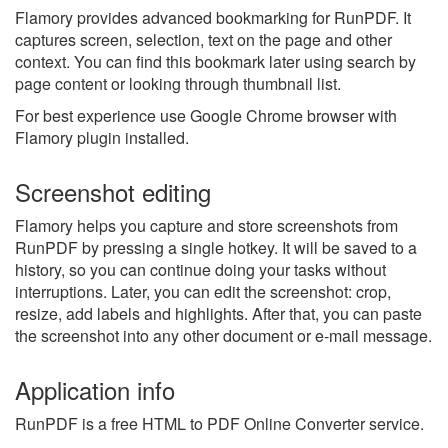
Flamory provides advanced bookmarking for RunPDF. It
captures screen, selection, text on the page and other
context. You can find this bookmark later using search by
page content or looking through thumbnail list.
For best experience use Google Chrome browser with
Flamory plugin installed.
Screenshot editing
Flamory helps you capture and store screenshots from
RunPDF by pressing a single hotkey. It will be saved to a
history, so you can continue doing your tasks without
interruptions. Later, you can edit the screenshot: crop,
resize, add labels and highlights. After that, you can paste
the screenshot into any other document or e-mail message.
Application info
RunPDF is a free HTML to PDF Online Converter service.