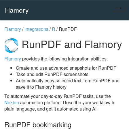
Flamory
Flamory
/
Integrations
/
R
/
RunPDF
RunPDF and Flamory
Flamory
provides the following integration abilities:
Create and use advanced snapshots for RunPDF
Take and edit RunPDF screenshots
Automatically copy selected text from RunPDF and
save it to Flamory history
To automate your day-to-day RunPDF tasks, use the
Nekton
automation platform. Describe your workflow in
plain language, and get it automated using AI.
RunPDF bookmarking