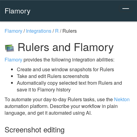
Flamory
Flamory
/
Integrations
/
R
/
Rulers
Rulers and Flamory
Flamory
provides the following integration abilities:
Create and use window snapshots for Rulers
Take and edit Rulers screenshots
Automatically copy selected text from Rulers and
save it to Flamory history
To automate your day-to-day Rulers tasks, use the
Nekton
automation platform. Describe your workflow in plain
language, and get it automated using AI.
Screenshot editing