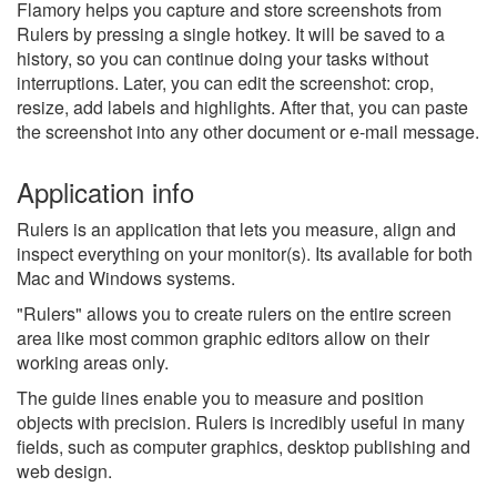
Flamory helps you capture and store screenshots from
Rulers by pressing a single hotkey. It will be saved to a
history, so you can continue doing your tasks without
interruptions. Later, you can edit the screenshot: crop,
resize, add labels and highlights. After that, you can paste
the screenshot into any other document or e-mail message.
Application info
Rulers is an application that lets you measure, align and
inspect everything on your monitor(s). Its available for both
Mac and Windows systems.
"Rulers" allows you to create rulers on the entire screen
area like most common graphic editors allow on their
working areas only.
The guide lines enable you to measure and position
objects with precision. Rulers is incredibly useful in many
fields, such as computer graphics, desktop publishing and
web design.