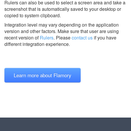
Rulers can also be used to select a screen area and take a
screenshot that is automatically saved to your desktop or
copied to system clipboard.
Integration level may vary depending on the application
version and other factors. Make sure that user are using
recent version of
Rulers
.
Please
contact us
if you have
different integration experience.
Learn more about Flamory