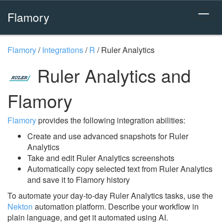
Flamory
Flamory
/
Integrations
/
R
/
Ruler Analytics
Ruler Analytics and
Flamory
Flamory
provides the following integration abilities:
Create and use advanced snapshots for Ruler
Analytics
Take and edit Ruler Analytics screenshots
Automatically copy selected text from Ruler Analytics
and save it to Flamory history
To automate your day-to-day Ruler Analytics tasks, use the
Nekton
automation platform. Describe your workflow in
plain language, and get it automated using AI.