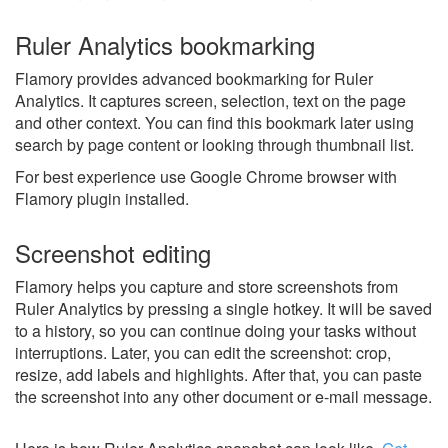
Ruler Analytics bookmarking
Flamory provides advanced bookmarking for Ruler
Analytics. It captures screen, selection, text on the page
and other context. You can find this bookmark later using
search by page content or looking through thumbnail list.
For best experience use Google Chrome browser with
Flamory plugin installed.
Screenshot editing
Flamory helps you capture and store screenshots from
Ruler Analytics by pressing a single hotkey. It will be saved
to a history, so you can continue doing your tasks without
interruptions. Later, you can edit the screenshot: crop,
resize, add labels and highlights. After that, you can paste
the screenshot into any other document or e-mail message.