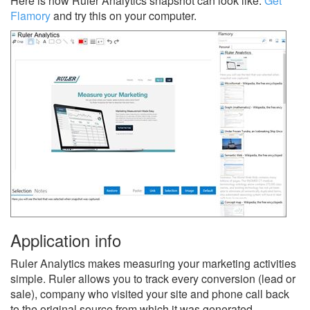
Here is how Ruler Analytics snapshot can look like.
Get
Flamory
and try this on your computer.
Application info
Ruler Analytics makes measuring your marketing activities
simple. Ruler allows you to track every conversion (lead or
sale), company who visited your site and phone call back
to the original source from which it was generated