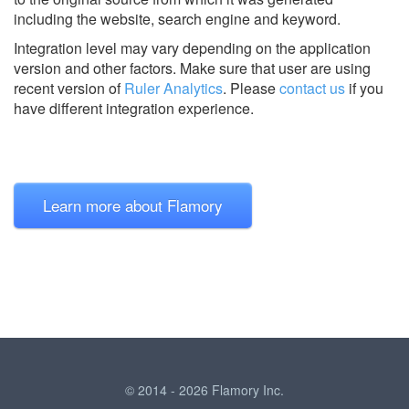
including the website, search engine and keyword.
Integration level may vary depending on the application
version and other factors. Make sure that user are using
recent version of
Ruler Analytics
.
Please
contact us
if you
have different integration experience.
Learn more about Flamory
© 2014 - 2026 Flamory Inc.