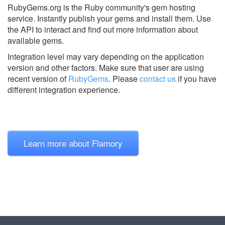
RubyGems.org is the Ruby community's gem hosting
service. Instantly publish your gems and install them. Use
the API to interact and find out more information about
available gems.
Integration level may vary depending on the application
version and other factors. Make sure that user are using
recent version of
RubyGems
.
Please
contact us
if you have
different integration experience.
Learn more about Flamory