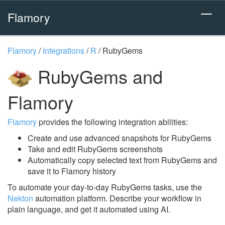
Flamory
Flamory
/
Integrations
/
R
/
RubyGems
RubyGems and
Flamory
Flamory
provides the following integration abilities:
Create and use advanced snapshots for RubyGems
Take and edit RubyGems screenshots
Automatically copy selected text from RubyGems and
save it to Flamory history
To automate your day-to-day RubyGems tasks, use the
Nekton
automation platform. Describe your workflow in
plain language, and get it automated using AI.