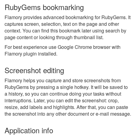
RubyGems bookmarking
Flamory provides advanced bookmarking for RubyGems. It
captures screen, selection, text on the page and other
context. You can find this bookmark later using search by
page content or looking through thumbnail list.
For best experience use Google Chrome browser with
Flamory plugin installed.
Screenshot editing
Flamory helps you capture and store screenshots from
RubyGems by pressing a single hotkey. It will be saved to
a history, so you can continue doing your tasks without
interruptions. Later, you can edit the screenshot: crop,
resize, add labels and highlights. After that, you can paste
the screenshot into any other document or e-mail message.
Application info