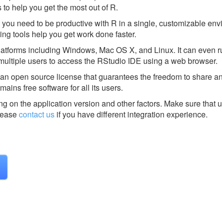
 to help you get the most out of R.
 you need to be productive with R in a single, customizable envi
ding tools help you get work done faster.
 platforms including Windows, Mac OS X, and Linux. It can even r
multiple users to access the RStudio IDE using a web browser.
r an open source license that guarantees the freedom to share 
mains free software for all its users.
g on the application version and other factors. Make sure that u
ease
contact us
if you have different integration experience.