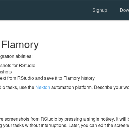
Signup
Dow
o
 Flamory
ration abilities:
shots for RStudio
nshots
ext from RStudio and save it to Flamory history
io tasks, use the
Nekton
automation platform. Describe your wor
e screenshots from RStudio by pressing a single hotkey. It will 
 your tasks without interruptions. Later, you can edit the screen