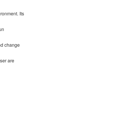
ronment. Its
un
and change
ser are