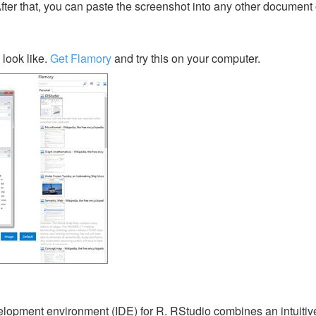
After that, you can paste the screenshot into any other document 
look like.
Get Flamory
and try this on your computer.
lopment environment (IDE) for R. RStudio combines an intuitiv