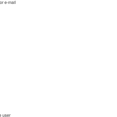
or e-mail
e user