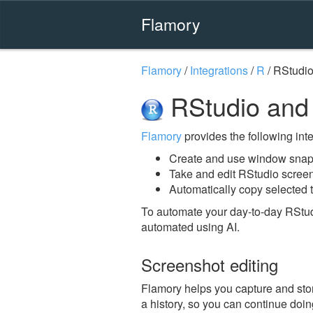
Flamory
Flamory
/
Integrations
/
R
/
RStudi
RStudio and
Flamory
provides the following integ
Create and use window snap
Take and edit RStudio scree
Automatically copy selected t
To automate your day-to-day RStud
automated using AI.
Screenshot editing
Flamory helps you capture and stor
a history, so you can continue doing