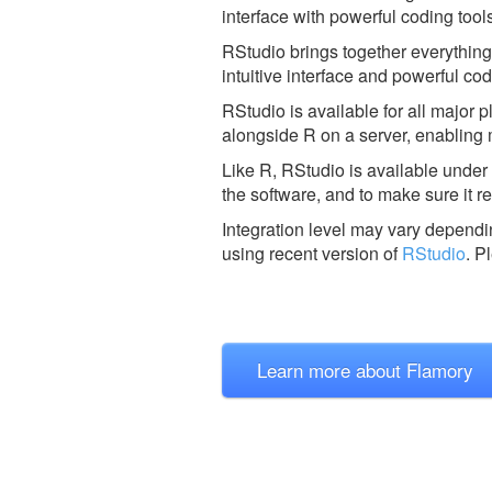
interface with powerful coding tools
RStudio brings together everything
intuitive interface and powerful co
RStudio is available for all major
alongside R on a server, enabling 
Like R, RStudio is available unde
the software, and to make sure it re
Integration level may vary dependin
using recent version of
RStudio
.
Pl
Learn more about Flamory