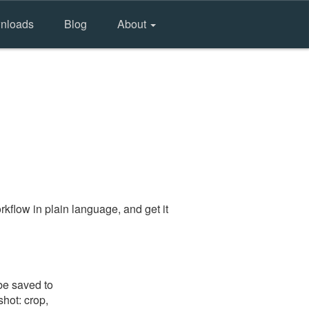
nloads
Blog
About
kflow in plain language, and get it
be saved to
shot: crop,