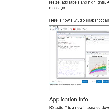
resize, add labels and highlights. 
message.
Here is how RStudio snapshot can 
Application info
RStudio™ is a new integrated deve