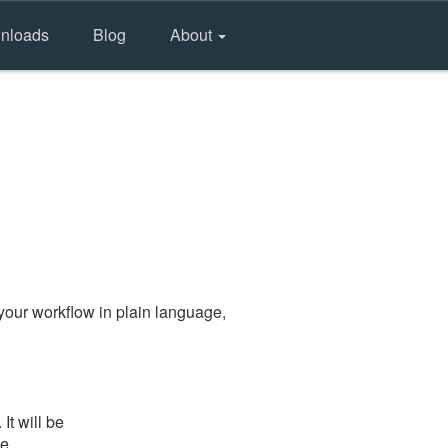
nloads
Blog
About
your workflow in plain language,
t will be
he