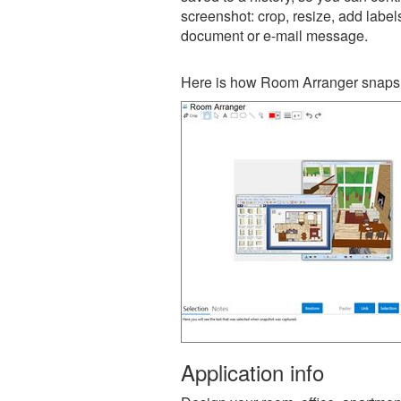
screenshot: crop, resize, add label
document or e-mail message.
Here is how Room Arranger snapsh
Application info