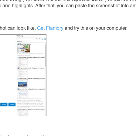
s and highlights. After that, you can paste the screenshot into an
ot can look like.
Get Flamory
and try this on your computer.