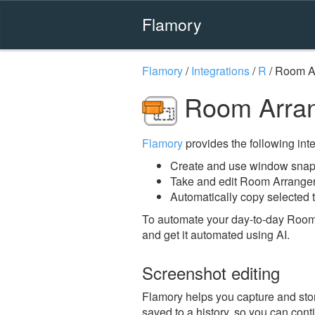
Flamory
Flamory
/
Integrations
/
R
/
Room A
Room Arran
Flamory
provides the following integ
Create and use window snap
Take and edit Room Arrange
Automatically copy selected 
To automate your day-to-day Room
and get it automated using AI.
Screenshot editing
Flamory helps you capture and stor
saved to a history, so you can conti