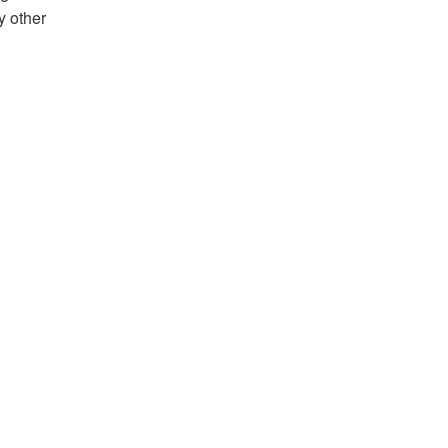
y other