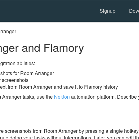
Signup
Dow
rranger
ger and Flamory
ration abilities:
shots for Room Arranger
r screenshots
text from Room Arranger and save it to Flamory history
 Arranger tasks, use the
Nekton
automation platform. Describe 
e screenshots from Room Arranger by pressing a single hotkey. I
nue doing your tasks without interruptions. Later, you can edit t