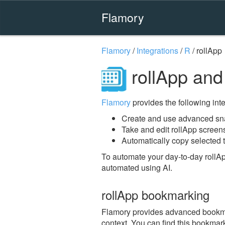
Flamory
Flamory
/
Integrations
/
R
/
rollApp
rollApp and
Flamory
provides the following integ
Create and use advanced sna
Take and edit rollApp screen
Automatically copy selected t
To automate your day-to-day rollA
automated using AI.
rollApp bookmarking
Flamory provides advanced bookmark
context. You can find this bookmark