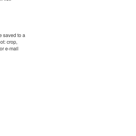
e saved to a
ot: crop,
or e-mail