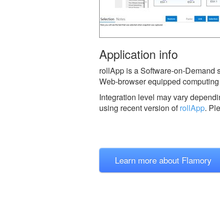
Application info
rollApp is a Software-on-Demand ser
Web-browser equipped computing 
Integration level may vary dependin
using recent version of
rollApp
.
Pl
Learn more about Flamory