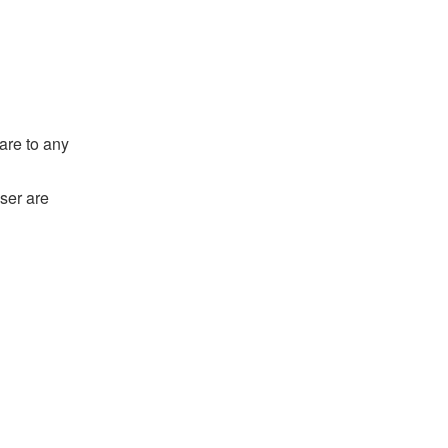
are to any
ser are