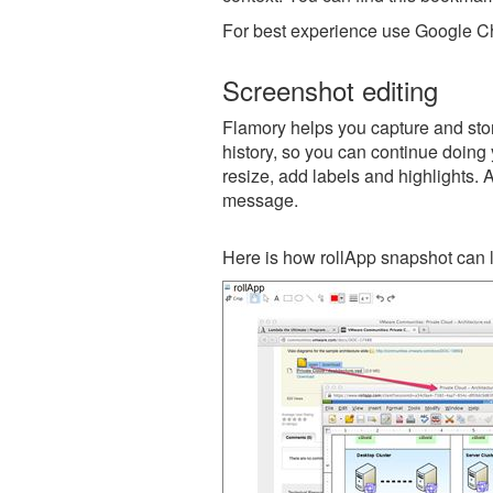
For best experience use Google Ch
Screenshot editing
Flamory helps you capture and store
history, so you can continue doing y
resize, add labels and highlights. 
message.
Here is how rollApp snapshot can l