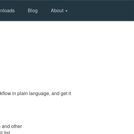
nloads
Blog
About
flow in plain language, and get it
e and other
 list.