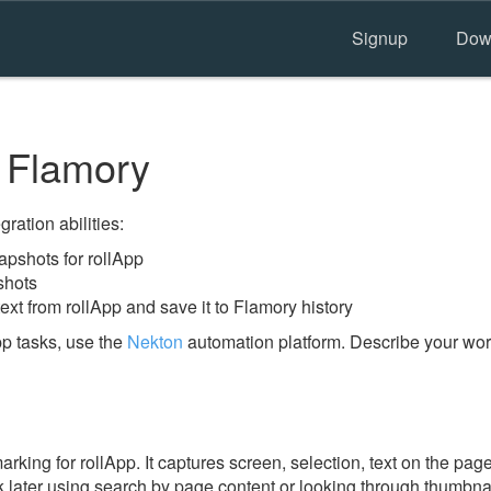
Signup
Dow
 Flamory
ration abilities:
pshots for rollApp
shots
ext from rollApp and save it to Flamory history
pp tasks, use the
Nekton
automation platform. Describe your work
ing for rollApp. It captures screen, selection, text on the pag
 later using search by page content or looking through thumbnail