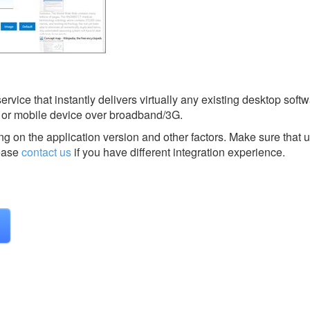
vice that instantly delivers virtually any existing desktop softw
or mobile device over broadband/3G.
g on the application version and other factors. Make sure that u
ease
contact us
if you have different integration experience.