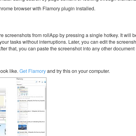
rome browser with Flamory plugin installed.
 screenshots from rollApp by pressing a single hotkey. It will b
our tasks without interruptions. Later, you can edit the screensh
After that, you can paste the screenshot into any other document 
ook like.
Get Flamory
and try this on your computer.