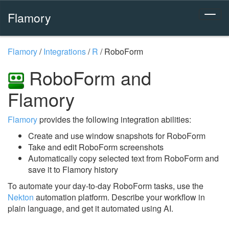
Flamory
Flamory
/
Integrations
/
R
/
RoboForm
RoboForm and
Flamory
Flamory
provides the following integration abilities:
Create and use window snapshots for RoboForm
Take and edit RoboForm screenshots
Automatically copy selected text from RoboForm and
save it to Flamory history
To automate your day-to-day RoboForm tasks, use the
Nekton
automation platform. Describe your workflow in
plain language, and get it automated using AI.