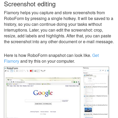
Screenshot editing
Flamory helps you capture and store screenshots from
RoboForm by pressing a single hotkey. It will be saved to a
history, so you can continue doing your tasks without
interruptions. Later, you can edit the screenshot: crop,
resize, add labels and highlights. After that, you can paste
the screenshot into any other document or e-mail message.
Here is how RoboForm snapshot can look like.
Get
Flamory
and try this on your computer.