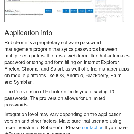
Application info
RoboForm is a proprietary software password
management program that syncs passwords between
multiple computers. It offers a web form filler that automates
password entering and form filling on Internet Explorer,
Firefox, Chrome, and Safari, as well offering manager apps
on mobile platforms like iOS, Android, Blackberry, Palm,
and Symbian.
The free version of Roboform limits you to saving 10
passwords. The pro version allows for unlimited
passwords.
Integration level may vary depending on the application
version and other factors. Make sure that user are using
recent version of
RoboForm.
Please
contact us
if you have
different integration experience.