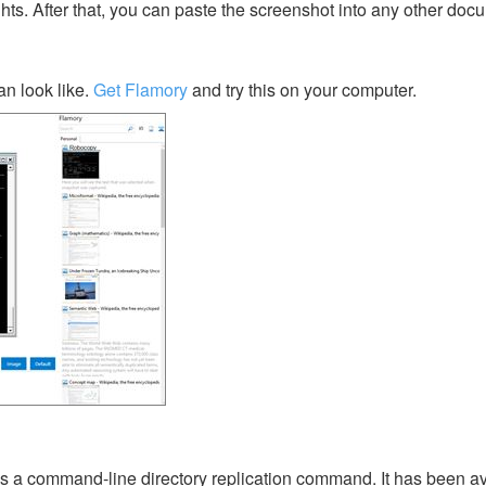
ghts. After that, you can paste the screenshot into any other doc
n look like.
Get Flamory
and try this on your computer.
s a command-line directory replication command. It has been av