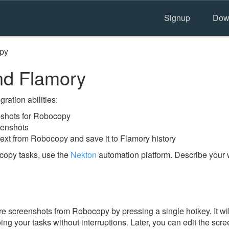
Signup
Dow
py
d Flamory
ration abilities:
shots for Robocopy
eenshots
text from Robocopy and save it to Flamory history
copy tasks, use the
Nekton
automation platform. Describe your 
e screenshots from Robocopy by pressing a single hotkey. It wi
ing your tasks without interruptions. Later, you can edit the scr