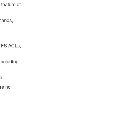
feature of
mands,
 NTFS ACLs,
 including
d.
are no