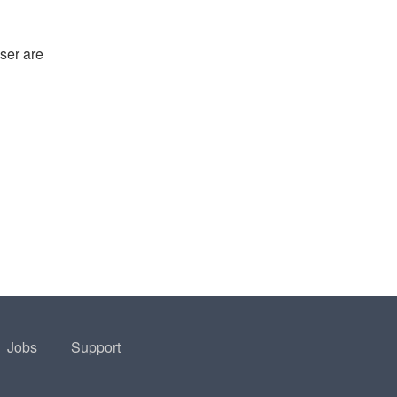
ser are
Jobs
Support