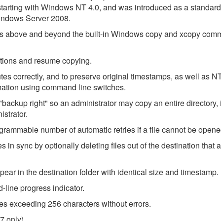
tarting with Windows NT 4.0, and was introduced as a standard 
indows Server 2008.
ies above and beyond the built-in Windows copy and xcopy com
ruptions and resume copying.
ibutes correctly, and to preserve original timestamps, as well as
rmation using command line switches.
"backup right" so an administrator may copy an entire directory,
istrator.
ogrammable number of automatic retries if a file cannot be opene
 in sync by optionally deleting files out of the destination that 
appear in the destination folder with identical size and timestamp.
line progress indicator.
ames exceeding 256 characters without errors.
7 only).