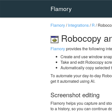
Flamory
Flamory
/
Integrations
/
R
/
Roboco
Robocopy an
Flamory
provides the following integ
Create and use window snap
Take and edit Robocopy scr
Automatically copy selected 
To automate your day-to-day Robo
get it automated using AI.
Screenshot editing
Flamory helps you capture and stor
to a history, so you can continue do