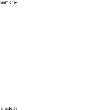
ument or e-
ailable as