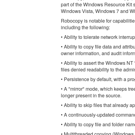
part of the Windows Resource Kit s
Windows Vista, Windows 7 and W
Robocopy is notable for capabilit
including the following:
• Ability to tolerate network inter
• Ability to copy file data and attr
owner information, and audit info
• Ability to assert the Windows NT 
files denied readability to the admin
• Persistence by default, with a pr
• A "mirror" mode, which keeps trees
longer present in the source.
• Ability to skip files that already 
• A continuously-updated command-
• Ability to copy file and folder n
• Multithreaded copying (Windows 