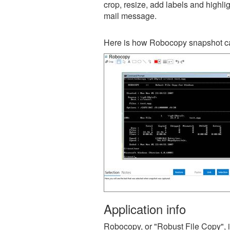
crop, resize, add labels and highli
mail message.
Here is how Robocopy snapshot ca
Application info
Robocopy, or "Robust File Copy", i