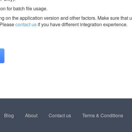
n for batch file usage.
g on the application version and other factors. Make sure that u
Please
contact us
if you have different integration experience.
Blog
About
Contact us
Terms & Conditions