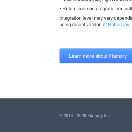
• Return code on program terminatio
Integration level may vary dependin
using recent version of
Robocopy
.
Learn more about Flamory
© 2014 - 2026 Flamory Inc.