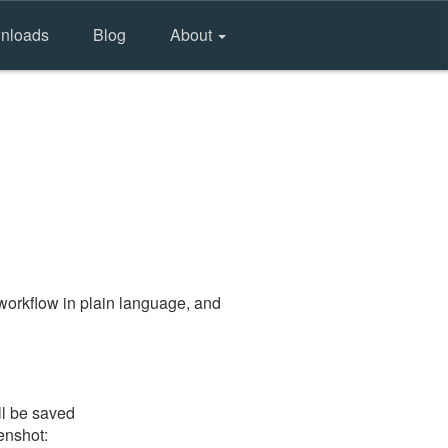
nloads
Blog
About
workflow in plain language, and
ll be saved
eenshot: